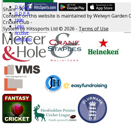
History
D P S A
Share :
G D P R
Content
on this website is maintained by
Welwyn Garden C
Help
Cricket Club -
Links
System by Hitssports Ltd © 2026 -
Terms of Use
Archive
Site map