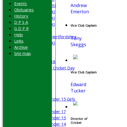
Events
Andrew
Saturday 2nd XI
Obituaries
Emerton
Saturday 3rd XI
History
Saturday 4th XI
D P S A
Saturday 5th XI
Vice Club Captain
G D P R
Sunday XI
Help
University of Hertfordshire
Tony
Links
Cricket Week XI
Skeggs
Archive
Midweek XI
Site map
Beynon XI
Middlesex U-18
Sri Lanka ORA Cricket Day
Vice Club Captain
Junior Teams
Edward
Boys
Tucker
Girls
Under 15 Girls
Mixed
Under 17
Under 15
Director of
Cricket
Under 14