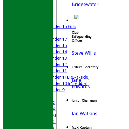
Bridgewater
Junior Teams
Boys
Girls
Under 15 Girls
Mixed
Club
Safeguarding
Under 17
Officer
Under 15
Under 14
Steve Willis
Under 13
Under 12
Fixture Secretary
Under 11
Under 11B (8-a-side)
Jane
Under 10 Incrediball
Edwards
Under 9
AVERAGES
Junior Chairman
Saturday 1st XI
Saturday 2nd XI
Ian Watkins
Saturday 3rd XI
Saturday 4th XI
Saturday 5th XI
1st XI Captain