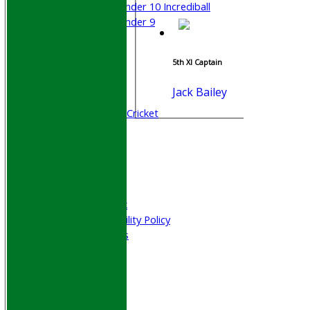
Under 10 Incrediball
Under 9
STATS
AVAILABILITY
5th XI Captain
CONTACT
Join WGCCC
Jack Bailey
Junior Cricket
All Stars & Dynamo Cricket
Play Cricket
Location
Officials
Honours Board
Photo Galleries
Welfare & Clubmark
Nets & Practice Facility Policy
Senior Subscriptions
Code of Conduct
Sponsorship
Events
Obituaries