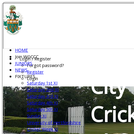
Wel
Gar
HOME
Join WGCCC
Login / Register
JUNIORS
Forgot password?
NEWS
Register
City
FIXTURES
Login
Saturday 1st XI
Saturday 2nd XI
Saturday 3rd XI
Saturday 4th XI
Cric
Saturday 5th XI
Sunday XI
University of Hertfordshire
Cricket Week XI