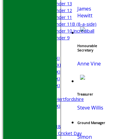
Under 13
James
Under 12
Hewitt
Under 11
Under 11B (8-a-side)
Under 10 Incrediball
Under 9
All teams
Honourable
TEAMS
Secretary
Saturday 1st XI
Anne Vine
Saturday 2nd XI
Saturday 3rd XI
Saturday 4th XI
Saturday 5th XI
Sunday XI
Treasurer
University of Hertfordshire
Cricket Week XI
Steve Willis
Midweek XI
Beynon XI
Ground Manager
Middlesex U-18
Sri Lanka ORA Cricket Day
Simon