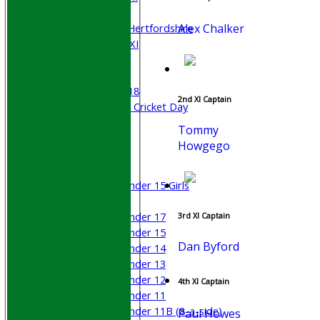
Sunday XI
Alex Chalker
University of Hertfordshire
Cricket Week XI
Midweek XI
Beynon XI
Middlesex U-18
2nd XI Captain
Sri Lanka ORA Cricket Day
Tommy
Junior Teams
Howgego
Boys
Girls
Under 15 Girls
Mixed
Under 17
3rd XI Captain
Under 15
Dan Byford
Under 14
Under 13
Under 12
4th XI Captain
Under 11
Under 11B (8-a-side)
Paul Howes