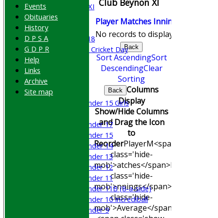
Club Beynon XI
Events
Cricket Week XI
Obituaries
Midweek XI
Player
M
atches
I
nnings
NO
Runs
History
Beynon XI
No records to display.
D P S A
Middlesex U-18
Back
G D P R
Sri Lanka ORA Cricket Day
Sort Ascending
Sort
Help
Descending
Clear
Links
Junior Teams
Sorting
Archive
Boys
Columns
Site map
Back
Girls
Display
Under 15 Girls
Show/Hide Columns
Mixed
and Drag the Icon
Under 17
to
Under 15
Reorder
Player
M<span
Under 14
class='hide-
Under 13
mob'>atches</span>
I<span
Under 12
class='hide-
Under 11
mob'>nnings</span>
NO
Runs
Hig
Under 11B (8-a-side)
class='hide-
Under 10 Incrediball
mob'>Average</span>
Under 9