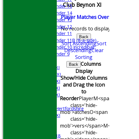
Club Beynon XI
Under 15
Under 14
Player
M
atches
O
vers
M
aidens
R
Under 13
Under 12
No records to display.
Under 11
Back
Under 11B (8-a-side)
Sort Ascending
Sort
Under 10 Incrediball
Descending
Clear
Under 9
Sorting
AVERAGES
Columns
Back
Saturday 1st XI
Display
Saturday 2nd XI
Show/Hide Columns
Saturday 3rd XI
and Drag the Icon
Saturday 4th XI
to
Saturday 5th XI
Reorder
Player
M<span
Sunday XI
class='hide-
University of Hertfordshire
mob'>atches
O<span
Cricket Week XI
class='hide-
Midweek XI
mob'>vers</span>
M<span
Beynon XI
class='hide-
Middlesex U-18