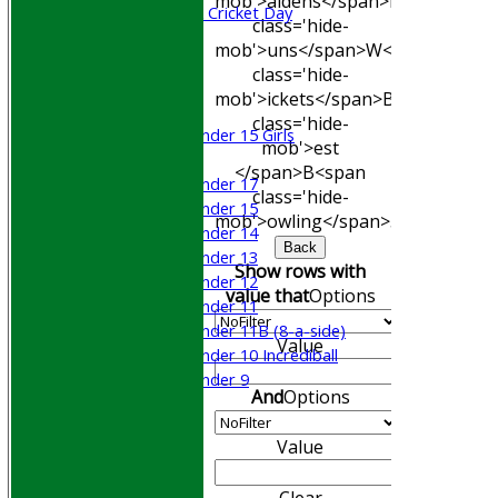
mob'>aidens</span>
R<span
Sri Lanka ORA Cricket Day
class='hide-
mob'>uns</span>
W<span
Junior Teams
class='hide-
Boys
mob'>ickets</span>
B<span
Girls
class='hide-
Under 15 Girls
mob'>est
Mixed
</span>B<span
Under 17
class='hide-
Under 15
mob'>owling</span>
5W
Avg
Econ
Under 14
Back
Under 13
Show rows with
Under 12
value that
Options
Under 11
Under 11B (8-a-side)
Value
Under 10 Incrediball
Under 9
And
Options
STATS
AVAILABILITY
Value
CONTACT
Join WGCCC
Clear