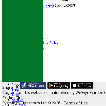
Junior Cricket
Export
All Stars & Dynamo Cricket
Back
Play Cricket
Location
Officials
Honours Board
Photo Galleries
Welfare & Clubmark
Nets & Practice Facility Policy
Senior Subscriptions
Code of Conduct
Sponsorship
Events
Obituaries
History
D P S A
G D P R
Share :
Help
Content
on this website is maintained by
Welwyn Garden C
Links
Cricket Club -
Archive
System by Hitssports Ltd © 2026 -
Terms of Use
Site map