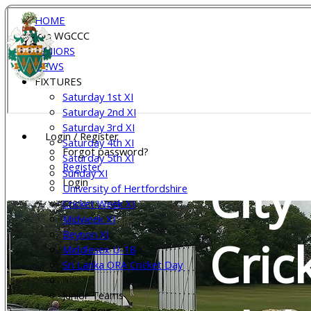
HOME
Join WGCCC
Wel
JUNIORS
NEWS
FIXTURES
Saturday 1st XI
Gar
Saturday 2nd XI
Saturday 3rd XI
Login / Register
Saturday 4th XI
Forgot password?
Saturday 5th XI
Register
Sunday XI
City
Login
University of Hertfordshire
Cricket Week XI
Midweek XI
Beynon XI
Cric
Middlesex U-18
Sri Lanka ORA Cricket Day
Junior Teams
Boys