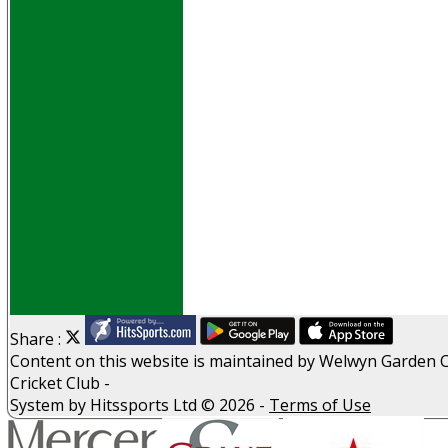
Events
Obituaries
History
D P S A
G D P R
Help
Links
Archive
Site map
Share :
Content
on this website is maintained by
Welwyn Garden C
Cricket Club -
System by Hitssports Ltd © 2026 -
Terms of Use