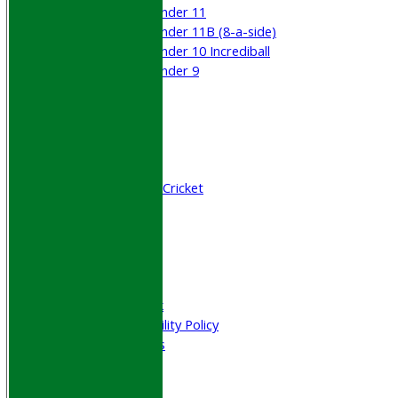
Under 11
Under 11B (8-a-side)
Under 10 Incrediball
Under 9
STATS
AVAILABILITY
CONTACT
Join WGCCC
Junior Cricket
All Stars & Dynamo Cricket
Play Cricket
Location
Officials
Honours Board
Photo Galleries
Welfare & Clubmark
Nets & Practice Facility Policy
Senior Subscriptions
Code of Conduct
Sponsorship