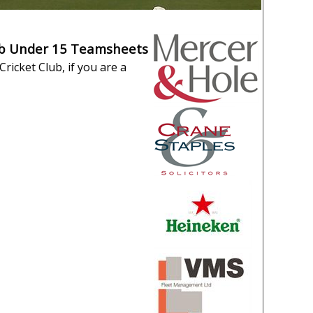
ub Under 15 Teamsheets
ricket Club, if you are a