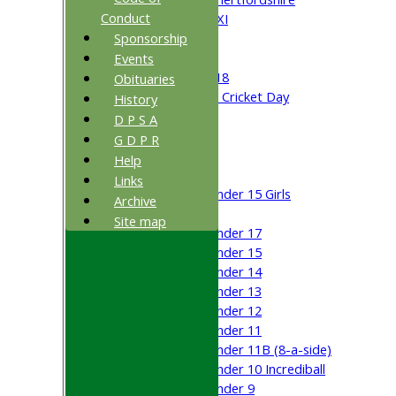
Conduct
Cricket Week XI
Sponsorship
Midweek XI
Beynon XI
Events
Middlesex U-18
Obituaries
Sri Lanka ORA Cricket Day
History
D P S A
Junior Teams
G D P R
Boys
Help
Girls
Links
Under 15 Girls
Archive
Mixed
Site map
Under 17
Under 15
Under 14
Under 13
Under 12
Under 11
Under 11B (8-a-side)
Under 10 Incrediball
Under 9