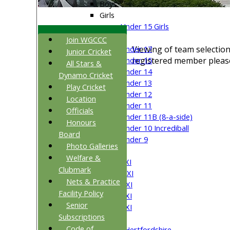
Boys
Girls
Under 15 Girls
Mixed
Join WGCCC
Viewing of team selection
Under 17
Junior Cricket
registered member please
Under 15
All Stars &
Under 14
Dynamo Cricket
Under 13
Play Cricket
Under 12
Location
Under 11
Officials
Under 11B (8-a-side)
Honours
Under 10 Incrediball
Board
Under 9
Photo Galleries
AVERAGES
Welfare &
Saturday 1st XI
Clubmark
Saturday 2nd XI
Nets & Practice
Saturday 3rd XI
Facility Policy
Saturday 4th XI
Senior
Saturday 5th XI
Subscriptions
Sunday XI
Code of
University of Hertfordshire