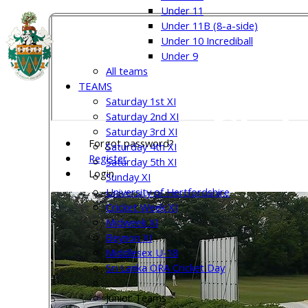
Under 11
Under 11B (8-a-side)
Under 10 Incrediball
Welw
Under 9
All teams
TEAMS
Saturday 1st XI
Club
Saturday 2nd XI
Saturday 3rd XI
Forgot password?
Saturday 4th XI
Register
Saturday 5th XI
Login
Sunday XI
University of Hertfordshire
Cricket Week XI
Midweek XI
Beynon XI
Middlesex U-18
Sri Lanka ORA Cricket Day
Junior Teams