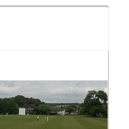
y Cricket