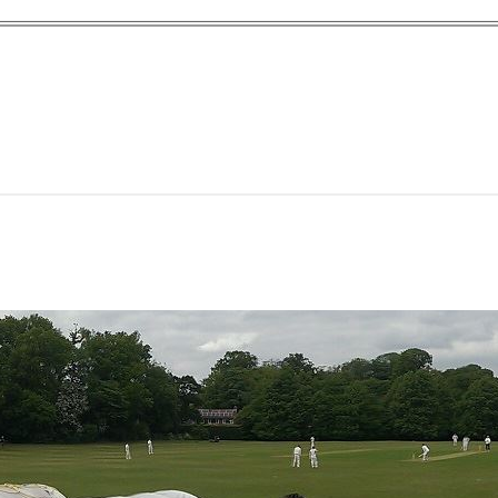
yn Garden Cit