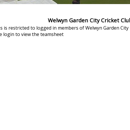
Welwyn Garden City Cricket Cl
s is restricted to logged in members of Welwyn Garden City C
 login to view the teamsheet