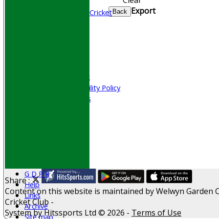
Junior Cricket
Export
All Stars & Dynamo Cricket
Back
Play Cricket
Location
Officials
Honours Board
Photo Galleries
Welfare & Clubmark
Nets & Practice Facility Policy
Senior Subscriptions
Code of Conduct
Sponsorship
Events
Obituaries
History
D P S A
G D P R
Share :
Help
Content
on this website is maintained by
Welwyn Garden C
Links
Cricket Club -
Archive
System by Hitssports Ltd © 2026 -
Terms of Use
Site map