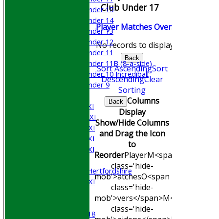
Club Under 17
Under 15
Under 14
Player
M
atches
O
vers
M
aidens
R
Under 13
Under 12
No records to display.
Under 11
Back
Under 11B (8-a-side)
Sort Ascending
Sort
Under 10 Incrediball
Descending
Clear
Under 9
Sorting
AVERAGES
Columns
Back
Saturday 1st XI
Display
Saturday 2nd XI
Show/Hide Columns
Saturday 3rd XI
and Drag the Icon
Saturday 4th XI
to
Saturday 5th XI
Reorder
Player
M<span
Sunday XI
class='hide-
University of Hertfordshire
mob'>atches
O<span
Cricket Week XI
class='hide-
Midweek XI
mob'>vers</span>
M<span
Beynon XI
class='hide-
Middlesex U-18