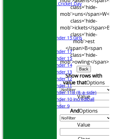
mob'>aidens</span>
R<span
Sri Lanka ORA Cricket Day
class='hide-
mob'>uns</span>
W<span
Junior Teams
class='hide-
Boys
mob'>ickets</span>
B<span
Girls
class='hide-
Under 15 Girls
mob'>est
Mixed
</span>B<span
Under 17
class='hide-
Under 15
mob'>owling</span>
5W
Avg
Econ
Under 14
Back
Under 13
Show rows with
Under 12
value that
Options
Under 11
Under 11B (8-a-side)
Value
Under 10 Incrediball
Under 9
And
Options
STATS
AVAILABILITY
Value
CONTACT
Join WGCCC
Clear