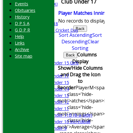
Club Under 17
Events
Cricket Week XI
Obituaries
Midweek XI
Player
M
atches
I
nnings
NO
Runs
History
Beynon XI
No records to display.
D P S A
Middlesex U-18
Back
G D P R
Sri Lanka ORA Cricket Day
Sort Ascending
Sort
Help
Descending
Clear
Links
Junior Teams
Sorting
Archive
Boys
Columns
Site map
Back
Girls
Display
Under 15 Girls
Show/Hide Columns
Mixed
and Drag the Icon
Under 17
to
Under 15
Reorder
Player
M<span
Under 14
class='hide-
Under 13
mob'>atches</span>
I<span
Under 12
class='hide-
Under 11
mob'>nnings</span>
NO
Runs
Hig
Under 11B (8-a-side)
class='hide-
Under 10 Incrediball
mob'>Average</span>
Under 9