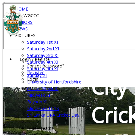
HOME
Join WGCCC
Wel
JUNIORS
NEWS
FIXTURES
Saturday 1st XI
Gar
Saturday 2nd XI
Saturday 3rd XI
Login / Register
Saturday 4th XI
Forgot password?
Saturday 5th XI
Register
Sunday XI
City
Login
University of Hertfordshire
Cricket Week XI
Midweek XI
Beynon XI
Cric
Middlesex U-18
Sri Lanka ORA Cricket Day
Junior Teams
Boys