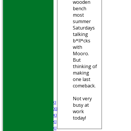
wooden
bench
most
summer
Saturdays
talking
b*ll*cks
with
Mooro.
But
thinking of
HOME
making
Join WGCCC
one last
JUNIORS
comeback.
NEWS
FIXTURES
Not very
Saturday 1st XI
busy at
Saturday 2nd XI
work
Saturday 3rd XI
today!
Saturday 4th XI
Saturday 5th XI