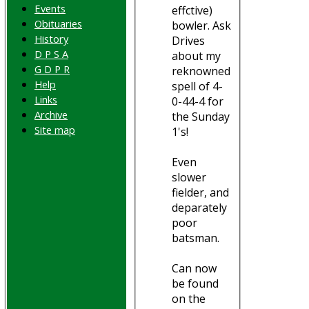
Events
effctive)
Obituaries
bowler. Ask
History
Drives
D P S A
about my
G D P R
reknowned
Help
spell of 4-
Links
0-44-4 for
Archive
the Sunday
Site map
1's!
Even
slower
fielder, and
deparately
poor
batsman.
Can now
be found
on the