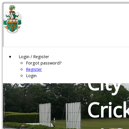
Wel
Gar
Login / Register
Forgot password?
Register
City
Login
Cric