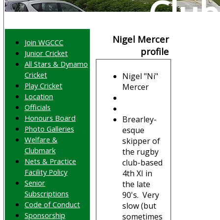
Club
Nigel Mercer
Join WGCCC
profile
Junior Cricket
All Stars & Dynamo
Cricket
Nigel "Ni"
Play Cricket
Mercer
Location
Officials
Honours Board
Brearley-
Photo Galleries
esque
Welfare &
skipper of
Clubmark
the rugby
Nets & Practice
club-based
Facility Policy
4th XI in
Senior
the late
Subscriptions
90's. Very
Code of Conduct
slow (but
Sponsorship
sometimes