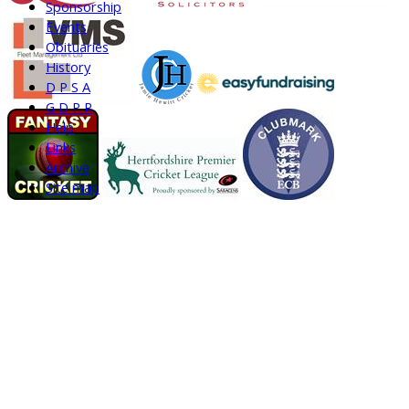
Sponsorship
Events
Obituaries
History
D P S A
G D P R
Help
Links
Archive
Site map