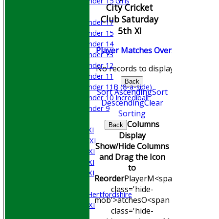
Under 15 Girls
City Cricket
Mixed
Club Saturday
Under 17
5th XI
Under 15
Under 14
Player
M
atches
O
vers
M
aidens
R
Under 13
Under 12
No records to display.
Under 11
Back
Under 11B (8-a-side)
Sort Ascending
Sort
Under 10 Incrediball
Descending
Clear
Under 9
Sorting
AVERAGES
Columns
Back
Saturday 1st XI
Display
Saturday 2nd XI
Show/Hide Columns
Saturday 3rd XI
and Drag the Icon
Saturday 4th XI
to
Saturday 5th XI
Reorder
Player
M<span
Sunday XI
class='hide-
University of Hertfordshire
mob'>atches
O<span
Cricket Week XI
class='hide-
Midweek XI