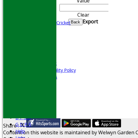
Value
CONTACT
Join WGCCC
Clear
Junior Cricket
Export
All Stars & Dynamo Cricket
Back
Play Cricket
Location
Officials
Honours Board
Photo Galleries
Welfare & Clubmark
Nets & Practice Facility Policy
Senior Subscriptions
Code of Conduct
Sponsorship
Events
Obituaries
History
D P S A
G D P R
Share :
Help
Content
on this website is maintained by
Welwyn Garden C
Links