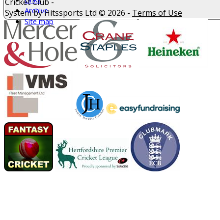
Cricket Club -
Archive
System by Hitssports Ltd © 2026 -
Terms of Use
Site map