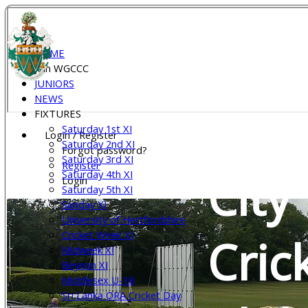
Wel
HOME
Join WGCCC
JUNIORS
NEWS
Gar
FIXTURES
Saturday 1st XI
Login / Register
Saturday 2nd XI
Forgot password?
Saturday 3rd XI
Register
City
Saturday 4th XI
Login
Saturday 5th XI
Sunday XI
University of Hertfordshire
Cricket Week XI
Cric
Midweek XI
Beynon XI
Middlesex U-18
Sri Lanka ORA Cricket Day