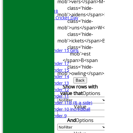
mob'>vers</span>
M<span
Beynon XI
class='hide-
Middlesex U-18
mob'>aidens</span>
R<span
Sri Lanka ORA Cricket Day
class='hide-
mob'>uns</span>
W<span
Junior Teams
class='hide-
Boys
mob'>ickets</span>
B<span
Girls
class='hide-
Under 15 Girls
mob'>est
Mixed
</span>B<span
Under 17
class='hide-
Under 15
mob'>owling</span>
5W
Avg
Econ
Under 14
Back
Under 13
Show rows with
Under 12
value that
Options
Under 11
Under 11B (8-a-side)
Value
Under 10 Incrediball
Under 9
And
Options
STATS
AVAILABILITY