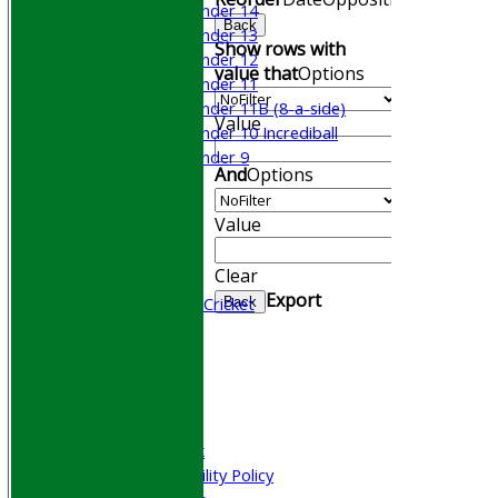
Under 14
Back
Under 13
Show rows with
Under 12
value that
Options
Under 11
Under 11B (8-a-side)
Value
Under 10 Incrediball
Under 9
And
Options
STATS
AVAILABILITY
Value
CONTACT
Join WGCCC
Clear
Junior Cricket
Export
All Stars & Dynamo Cricket
Back
Play Cricket
Location
Officials
Honours Board
Photo Galleries
Welfare & Clubmark
Nets & Practice Facility Policy