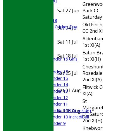
Cricket Week XI
Greenwood
Midweek XI
Sat 27 Jun
Park CC
Home
Beynon XI
Saturday XI
(H)
Middlesex U-18
Old Finchleians
Sri Lanka ORA Cricket Day
Sat 04 Jul
Away
CC 2nd XI
(A)
Aldenham CC
Junior Teams
Sat 11 Jul
Away
1st XI
(A)
Boys
Eaton Bray CC
Girls
Sat 18 Jul
Home
1st XI
(H)
Under 15 Girls
Mixed
Cheshunt
Under 17
Sat 25 Jul
Rosedale CC
Away
Under 15
2nd XI
(A)
Under 14
Flitwick CC 3rd
Sat 01 Aug
Away
Under 13
XI
(A)
Under 12
St
Under 11
Margaretsbury
Under 11B (8-a-side)
Sat 08 Aug
Home
CC Saturday
Under 10 Incrediball
2nd XI
(H)
Under 9
Knebworth
AVERAGES