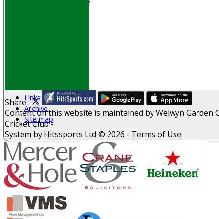
Senior Subscriptions
Code of Conduct
Sponsorship
Events
Obituaries
History
D P S A
G D P R
Help
Links
Share :
Archive
Content
on this website is maintained by
Welwyn Garden C
Site map
Cricket Club -
System by Hitssports Ltd © 2026 -
Terms of Use