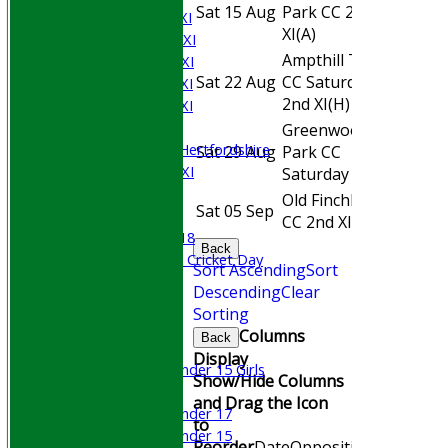
Sat 15 Aug
Park CC 2nd
Away
Saturday 1st XI
XI
(A)
Saturday 2nd XI
Ampthill Town
Saturday 3rd XI
Sat 22 Aug
CC Saturday
Home
Saturday 4th XI
2nd XI
(H)
Saturday 5th XI
Sunday XI
Greenwood
University of Hertfordshire
Sat 29 Aug
Park CC
Away
Cricket Week XI
Saturday XI
(A)
Midweek XI
Old Finchleians
Sat 05 Sep
Home
Beynon XI
CC 2nd XI
(H)
Middlesex U-18
Back
Sri Lanka ORA Cricket Day
Sort Ascending
Sort
Descending
Clear
Junior Teams
Sorting
Boys
Columns
Back
Girls
Display
Under 15 Girls
Show/Hide Columns
Mixed
and Drag the Icon
Under 17
to
Under 15
Reorder
Date
Opposition
Venue
Sta