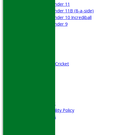
Under 11
Under 11B (8-a-side)
Under 10 Incrediball
Under 9
STATS
AVAILABILITY
CONTACT
Join WGCCC
Junior Cricket
All Stars & Dynamo Cricket
Play Cricket
Location
Officials
Honours Board
Photo Galleries
Welfare & Clubmark
Nets & Practice Facility Policy
Senior Subscriptions
Code of Conduct
Sponsorship