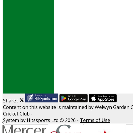
Events
Obituaries
History
D P S A
G D P R
Help
Links
Archive
Site map
Share :
Content
on this website is maintained by
Welwyn Garden C
Cricket Club -
System by Hitssports Ltd © 2026 -
Terms of Use