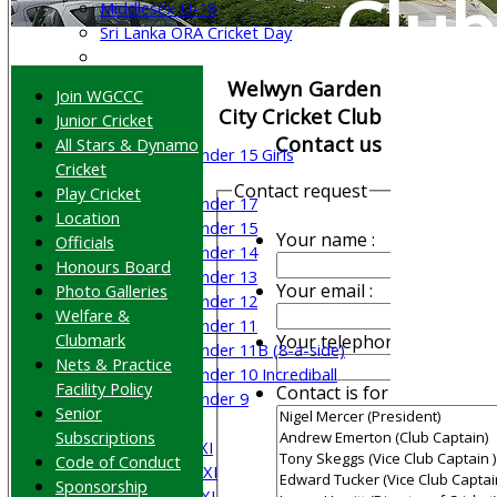
Club
Middlesex U-18
Sri Lanka ORA Cricket Day
Junior Teams
Welwyn Garden
Join WGCCC
Boys
City Cricket Club
Junior Cricket
Girls
Contact us
All Stars & Dynamo
Under 15 Girls
Cricket
Mixed
Contact request
Play Cricket
Under 17
Location
Under 15
Your name :
Officials
Under 14
Honours Board
Under 13
Your email :
Photo Galleries
Under 12
Welfare &
Under 11
Clubmark
Your telephone :
Under 11B (8-a-side)
Nets & Practice
Under 10 Incrediball
Facility Policy
Contact is for :
Under 9
Senior
AVERAGES
Subscriptions
Saturday 1st XI
Code of Conduct
Saturday 2nd XI
Sponsorship
Saturday 3rd XI