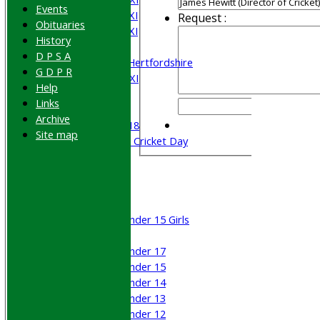
Events
Saturday 4th XI
Request :
Obituaries
Saturday 5th XI
History
Sunday XI
D P S A
University of Hertfordshire
G D P R
Cricket Week XI
Help
Midweek XI
Links
Beynon XI
Archive
Middlesex U-18
Site map
Sri Lanka ORA Cricket Day
Junior Teams
Boys
Girls
Under 15 Girls
Mixed
Under 17
Under 15
Under 14
Under 13
Under 12