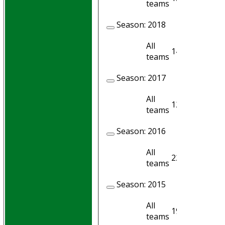
teams
Season:
2018
All
14
12
teams
Season:
2017
All
12
10
teams
Season:
2016
All
22
15
teams
Season:
2015
All
19
19
teams