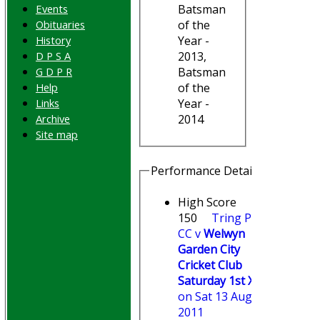
Events
Batsman
Obituaries
of the
History
Year -
D P S A
2013,
G D P R
Batsman
Help
of the
Links
Year -
Archive
2014
Site map
Performance Details
High Score
150
Tring Park
CC v
Welwyn
Garden City
Cricket Club
Saturday 1st XI
on Sat 13 Aug
2011