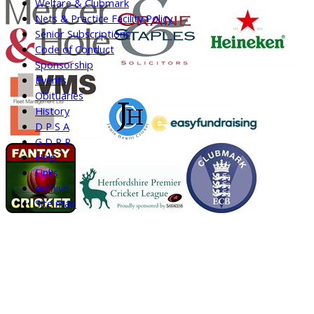
Welfare & Clubmark
Nets & Practice Facility Policy
Senior Subscriptions
Code of Conduct
Sponsorship
Events
Obituaries
History
D P S A
G D P R
Help
Links
Archive
Site map