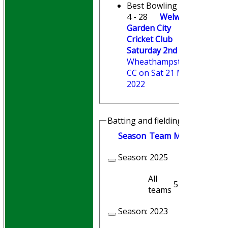
Best Bowling
4 - 28
Welwyn
Garden City
Cricket Club
Saturday 2nd XI
v
Wheathampstead
CC on Sat 21 May
2022
Batting and fielding history
Season
Team
M
atches
I
nni
Season:
2025
All
5
4
teams
Season:
2023