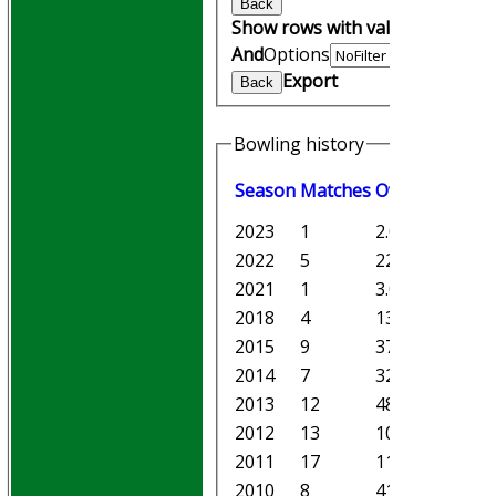
Back
Show rows with value that
Opti
And
Options
Export
Back
Bowling history
Season
M
atches
O
vers
M
aiden
2023
1
2.0
0
2022
5
22.0
3
2021
1
3.0
2
2018
4
13.0
0
2015
9
37.0
2
2014
7
32.0
2
2013
12
48.5
3
2012
13
101.1
9
2011
17
113.0
7
2010
8
41.1
9