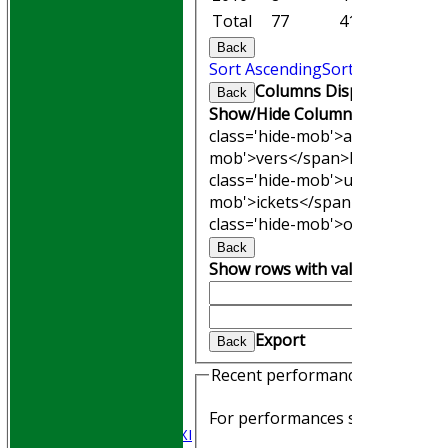
Total
77
413.1
37
Back
Sort Ascending
Sort Descending
Columns Display
Back
Show/Hide Columns and Drag th
class='hide-mob'>atches</span
mob'>vers</span>
M<span clas
class='hide-mob'>uns</span>
W<
mob'>ickets</span>
B<span cla
class='hide-mob'>owling</span
Back
Show rows with value that
Opti
And
Optio
Clear
HOME
Export
Back
Join WGCCC
JUNIORS
Recent performances
NEWS
FIXTURES
For performances since
Saturday 1st XI