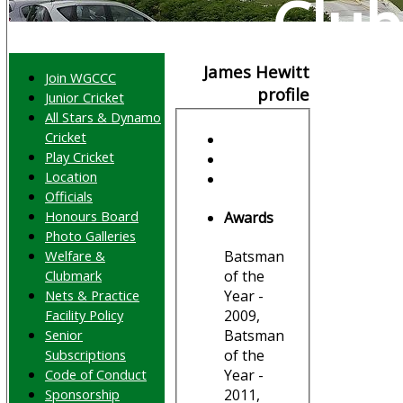
Club
James Hewitt
Join WGCCC
profile
Junior Cricket
All Stars & Dynamo
Cricket
Play Cricket
Location
Officials
Honours Board
Awards
Photo Galleries
Welfare &
Batsman
Clubmark
of the
Nets & Practice
Year -
Facility Policy
2009,
Senior
Batsman
Subscriptions
of the
Code of Conduct
Year -
Sponsorship
2011,