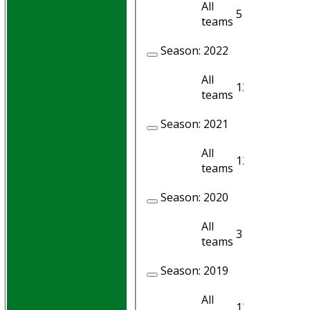
All
5
5
teams
Season:
2022
All
13
13
teams
Season:
2021
All
12
11
teams
Season:
2020
All
3
3
teams
Season:
2019
All
13
10