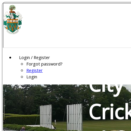
Wel
Gar
Login / Register
Forgot password?
Register
City
Login
Cric