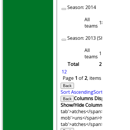
Season:
2014
All
18
18
teams
Season:
2013 (Showing 1 of 2
All
1
1
teams
Total
211
194
1
2
Page
1
of
2
, items
1
to
20
of
28
Back
Sort Ascending
Sort Descending
Columns Display
Back
Show/Hide Columns and Drag th
tab'>atches</span>
I<span clas
mob'>uns</span>
HS
A<span cl
tab'>atches</span>
S<span clas