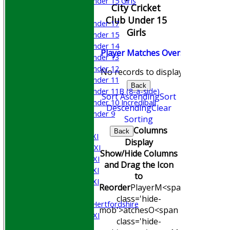
Under 15 Girls
City Cricket
Mixed
Club Under 15
Under 17
Girls
Under 15
Under 14
Player
M
atches
O
vers
M
aidens
R
Under 13
Under 12
No records to display.
Under 11
Back
Under 11B (8-a-side)
Sort Ascending
Sort
Under 10 Incrediball
Descending
Clear
Under 9
Sorting
AVERAGES
Columns
Back
Saturday 1st XI
Display
Saturday 2nd XI
Show/Hide Columns
Saturday 3rd XI
and Drag the Icon
Saturday 4th XI
to
Saturday 5th XI
Reorder
Player
M<span
Sunday XI
class='hide-
University of Hertfordshire
mob'>atches
O<span
Cricket Week XI
class='hide-
Midweek XI