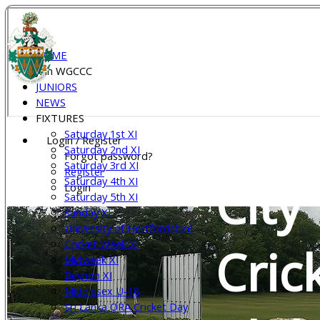
Wel
HOME
Join WGCCC
JUNIORS
NEWS
Gar
FIXTURES
Saturday 1st XI
Login / Register
Saturday 2nd XI
Forgot password?
Saturday 3rd XI
Register
City
Saturday 4th XI
Login
Saturday 5th XI
Sunday XI
University of Hertfordshire
Cricket Week XI
Cric
Midweek XI
Beynon XI
Middlesex U-18
Sri Lanka ORA Cricket Day