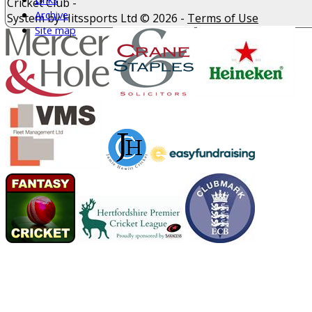
Cricket Club -
Archive
System by Hitssports Ltd © 2026 -
Terms of Use
Site map