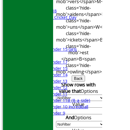
mob'>vers</span>
M<span
Beynon XI
class='hide-
Middlesex U-18
mob'>aidens</span>
R<span
Sri Lanka ORA Cricket Day
class='hide-
mob'>uns</span>
W<span
Junior Teams
class='hide-
Boys
mob'>ickets</span>
B<span
Girls
class='hide-
Under 15 Girls
mob'>est
Mixed
</span>B<span
Under 17
class='hide-
Under 15
mob'>owling</span>
5W
Avg
Econ
Under 14
Back
Under 13
Show rows with
Under 12
value that
Options
Under 11
Under 11B (8-a-side)
Value
Under 10 Incrediball
Under 9
And
Options
STATS
AVAILABILITY