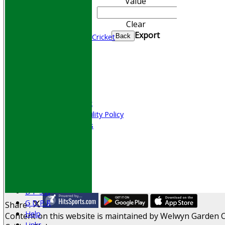
Value
CONTACT
Join WGCCC
Clear
Junior Cricket
Export
All Stars & Dynamo Cricket
Back
Play Cricket
Location
Officials
Honours Board
Photo Galleries
Welfare & Clubmark
Nets & Practice Facility Policy
Senior Subscriptions
Code of Conduct
Sponsorship
Events
Obituaries
History
D P S A
G D P R
Share :
Help
Content
on this website is maintained by
Welwyn Garden C
Links