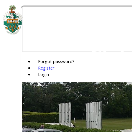
Welw
Club
Forgot password?
Register
Login