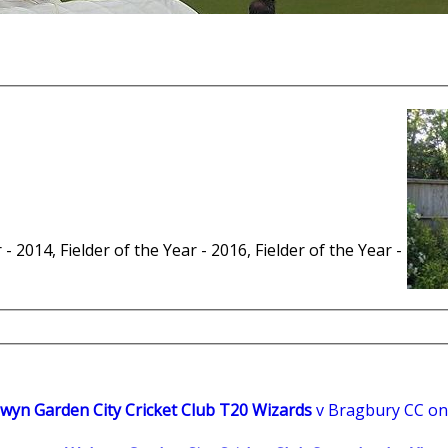
 - 2014, Fielder of the Year - 2016, Fielder of the Year -
wyn Garden City Cricket Club T20 Wizards
v Bragbury CC on