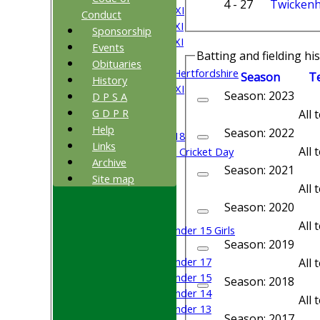
4 - 27
Twicken
Saturday 3rd XI
Conduct
Saturday 4th XI
Sponsorship
Saturday 5th XI
Events
Batting and fielding hi
Sunday XI
Obituaries
University of Hertfordshire
Season
T
History
Cricket Week XI
Season: 2023
D P S A
Midweek XI
G D P R
All
Beynon XI
Help
Season: 2022
Middlesex U-18
Links
All
Sri Lanka ORA Cricket Day
Archive
Season: 2021
Site map
Junior Teams
All
Boys
Season: 2020
Girls
All
Under 15 Girls
Season: 2019
Mixed
Under 17
All
Under 15
Season: 2018
Under 14
All
Under 13
Season: 2017