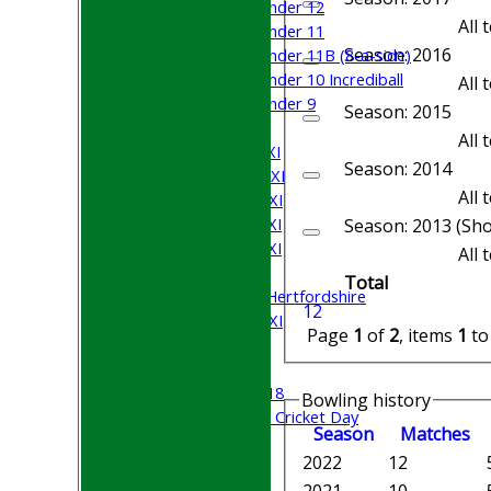
Under 12
All
Under 11
Season: 2016
Under 11B (8-a-side)
Under 10 Incrediball
All
Under 9
Season: 2015
TEAMSHEETS
All
Saturday 1st XI
Season: 2014
Saturday 2nd XI
All
Saturday 3rd XI
Saturday 4th XI
Season: 2013 (Sho
Saturday 5th XI
All
Sunday XI
Total
University of Hertfordshire
1
2
Cricket Week XI
Page
1
of
2
, items
1
t
Midweek XI
Beynon XI
Middlesex U-18
Bowling history
Sri Lanka ORA Cricket Day
Season
M
atches
2022
12
Junior Teams
Boys
2021
10