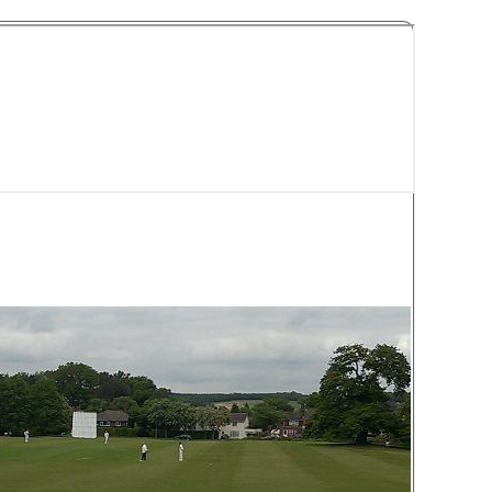
y Cricket