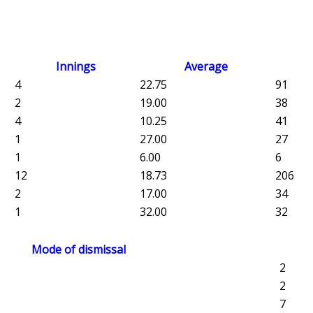
Innings
Average
4
22.75
91
2
19.00
38
4
10.25
41
1
27.00
27
1
6.00
6
12
18.73
206
2
17.00
34
1
32.00
32
Mode of dismissal
2
2
7