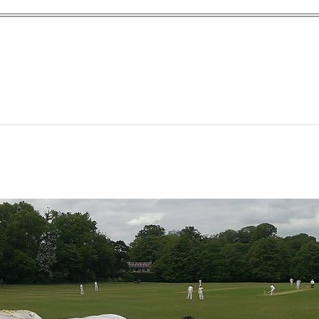
yn Garden Cit