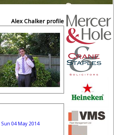
Alex Chalker profile
 Sun 04 May 2014