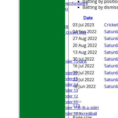
Batting by positi
University of Hertfordshire
Batting by dismiss
Cricket Week XI
Midweek XI
Date
Beynon XI
03 Jul 2023
Cricke
Middlesex U-18
04 Sep 2022
Saturd
Sri Lanka ORA Cricket Day
27 Aug 2022
Saturd
Junior Teams
20 Aug 2022
Saturd
Boys
13 Aug 2022
Saturda
Girls
30 Jul 2022
Saturd
Under 15 Girls
16 Jul 2022
Saturd
Mixed
09 Jul 2022
Saturda
Under 17
Under 15
02 Jul 2022
Saturd
Under 14
18 Jun 2022
Saturd
Under 13
Under 12
Under 11
1
2
3
Under 11B (8-a-side)
Under 10 Incrediball
Page size: