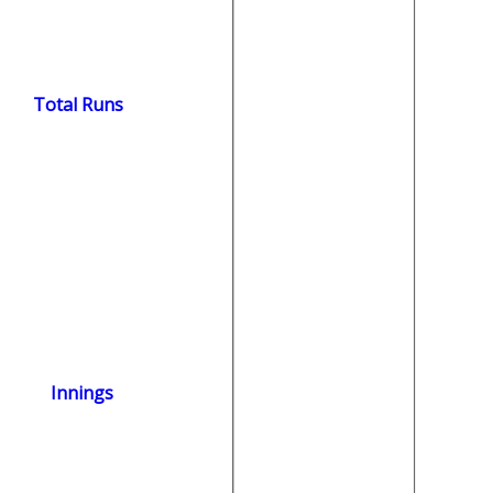
Total Runs
Innings