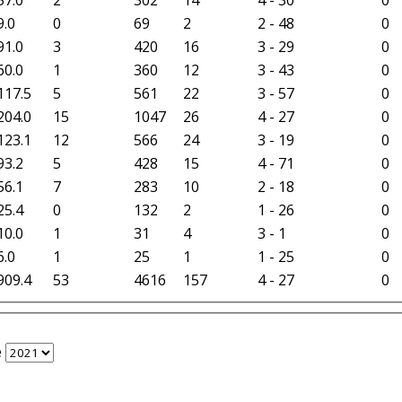
9.0
0
69
2
2 - 48
0
91.0
3
420
16
3 - 29
0
60.0
1
360
12
3 - 43
0
117.5
5
561
22
3 - 57
0
204.0
15
1047
26
4 - 27
0
123.1
12
566
24
3 - 19
0
93.2
5
428
15
4 - 71
0
56.1
7
283
10
2 - 18
0
25.4
0
132
2
1 - 26
0
10.0
1
31
4
3 - 1
0
6.0
1
25
1
1 - 25
0
909.4
53
4616
157
4 - 27
0
e