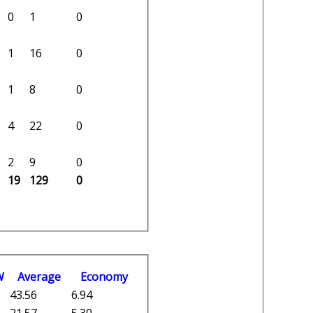
0
1
0
1
16
0
1
8
0
4
22
0
2
9
0
19
129
0
W
Average
Economy
43.56
6.94
21.57
5.30