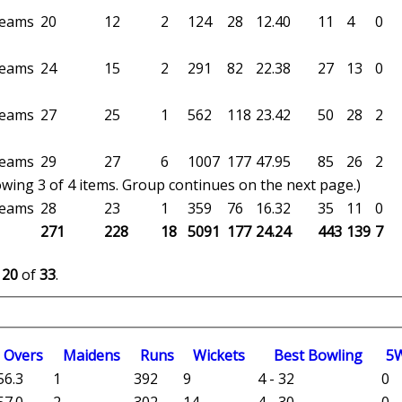
 teams
20
12
2
124
28
12.40
11
4
0
 teams
24
15
2
291
82
22.38
27
13
0
 teams
27
25
1
562
118
23.42
50
28
2
 teams
29
27
6
1007
177
47.95
85
26
2
wing 3 of 4 items. Group continues on the next page.)
 teams
28
23
1
359
76
16.32
35
11
0
271
228
18
5091
177
24.24
443
139
7
o
20
of
33
.
O
vers
M
aidens
R
uns
W
ickets
B
est
B
owling
5
56.3
1
392
9
4 - 32
0
57.0
2
302
14
4 - 30
0