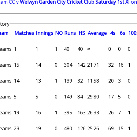
ham CC v
Welwyn Garden City Cricket Club Saturday 1st XI
on
story
eam
M
atches
I
nnings
NO
R
uns
HS
A
verage
4s
6s
100
 teams
1
1
1
40
40
∞
0
0
0
 teams
15
14
0
304
142
21.71
32
16
1
 teams
14
13
1
139
32
11.58
20
3
0
 teams
5
5
0
149
84
29.80
17
5
0
 teams
19
16
1
395
163
26.33
26
7
1
 teams
23
19
0
480
126
25.26
69
15
1