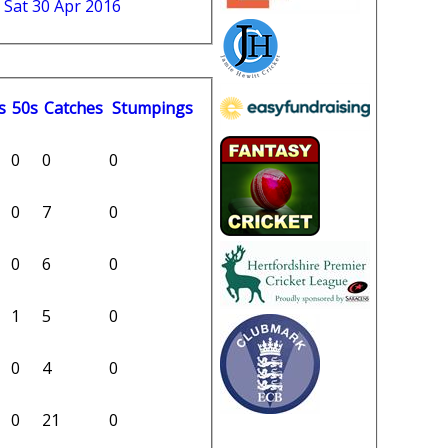
 Sat 30 Apr 2016
s
50s
C
atches
S
tumpings
0
0
0
0
7
0
0
6
0
1
5
0
0
4
0
0
21
0