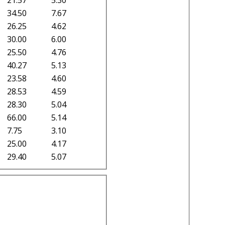
34.50
7.67
26.25
4.62
30.00
6.00
25.50
4.76
40.27
5.13
23.58
4.60
28.53
4.59
28.30
5.04
66.00
5.14
7.75
3.10
25.00
4.17
29.40
5.07