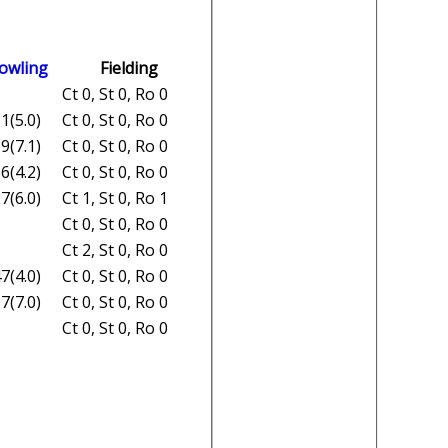
owling
Fielding
Ct 0, St 0, Ro 0
1(5.0)
Ct 0, St 0, Ro 0
9(7.1)
Ct 0, St 0, Ro 0
6(4.2)
Ct 0, St 0, Ro 0
7(6.0)
Ct 1, St 0, Ro 1
Ct 0, St 0, Ro 0
Ct 2, St 0, Ro 0
7(4.0)
Ct 0, St 0, Ro 0
7(7.0)
Ct 0, St 0, Ro 0
Ct 0, St 0, Ro 0