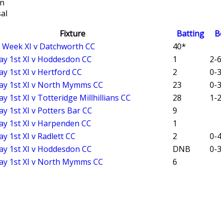
on
al
Fixture
Batting
B
t Week XI v Datchworth CC
40*
ay 1st XI v Hoddesdon CC
1
2-6
ay 1st XI v Hertford CC
2
0-3
ay 1st XI v North Mymms CC
23
0-3
y 1st XI v Totteridge Millhillians CC
28
1-2
ay 1st XI v Potters Bar CC
9
ay 1st XI v Harpenden CC
1
y 1st XI v Radlett CC
2
0-4
ay 1st XI v Hoddesdon CC
DNB
0-3
ay 1st XI v North Mymms CC
6