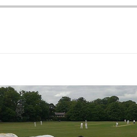
yn Garden Cit