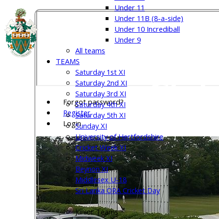
Under 11
Under 11B (8-a-side)
Under 10 Incrediball
Welw
Under 9
All teams
TEAMS
Saturday 1st XI
Club
Saturday 2nd XI
Saturday 3rd XI
Forgot password?
Saturday 4th XI
Register
Saturday 5th XI
Login
Sunday XI
University of Hertfordshire
Cricket Week XI
Midweek XI
Beynon XI
Middlesex U-18
Sri Lanka ORA Cricket Day
Junior Teams