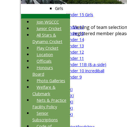
Boys
Girls
Under 15 Girls
Mixed
Join WGCCC
Viewing of team selection
Under 17
Junior Cricket
registered member please
Under 15
All Stars &
Under 14
Dynamo Cricket
Under 13
Play Cricket
Under 12
Location
Under 11
Officials
Under 11B (8-a-side)
Honours
Under 10 Incrediball
Board
Under 9
Photo Galleries
AVERAGES
Welfare &
Saturday 1st XI
Clubmark
Saturday 2nd XI
Nets & Practice
Saturday 3rd XI
Facility Policy
Saturday 4th XI
Senior
Saturday 5th XI
Subscriptions
Sunday XI
Code of
University of Hertfordshire