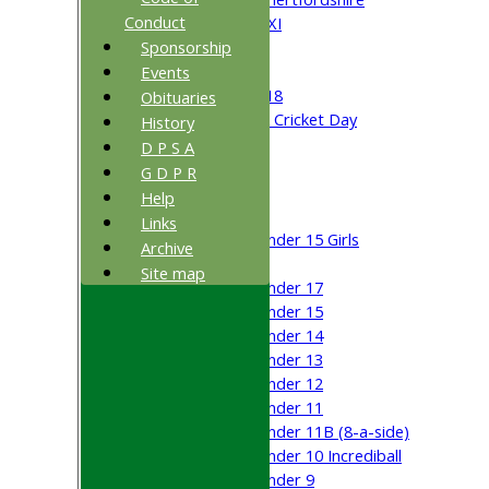
Conduct
Cricket Week XI
Sponsorship
Midweek XI
Beynon XI
Events
Middlesex U-18
Obituaries
Sri Lanka ORA Cricket Day
History
D P S A
Junior Teams
G D P R
Boys
Help
Girls
Links
Under 15 Girls
Archive
Mixed
Site map
Under 17
Under 15
Under 14
Under 13
Under 12
Under 11
Under 11B (8-a-side)
Under 10 Incrediball
Under 9