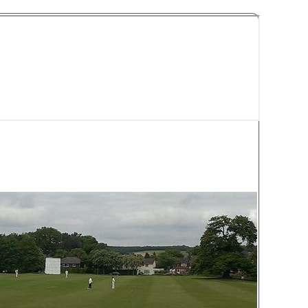
y Cricket