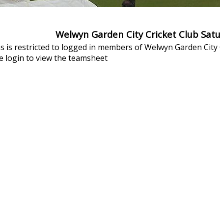
Welwyn Garden City Cricket Club Sat
s is restricted to logged in members of Welwyn Garden City C
 login to view the teamsheet