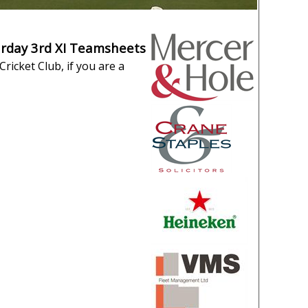
urday 3rd XI Teamsheets
ricket Club, if you are a