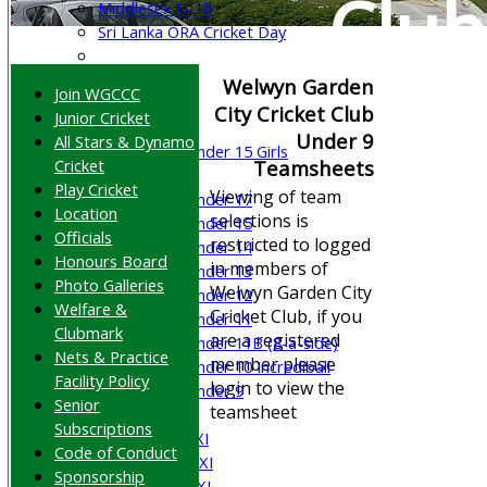
Club
Middlesex U-18
Sri Lanka ORA Cricket Day
Junior Teams
Welwyn Garden
Join WGCCC
Boys
City Cricket Club
Junior Cricket
Girls
Under 9
All Stars & Dynamo
Under 15 Girls
Cricket
Teamsheets
Mixed
Play Cricket
Viewing of team
Under 17
Location
selections is
Under 15
Officials
restricted to logged
Under 14
Honours Board
in members of
Under 13
Photo Galleries
Welwyn Garden City
Under 12
Welfare &
Cricket Club, if you
Under 11
Clubmark
are a registered
Under 11B (8-a-side)
Nets & Practice
member please
Under 10 Incrediball
Facility Policy
login to view the
Under 9
Senior
teamsheet
AVERAGES
Subscriptions
Saturday 1st XI
Code of Conduct
Saturday 2nd XI
Sponsorship
Saturday 3rd XI