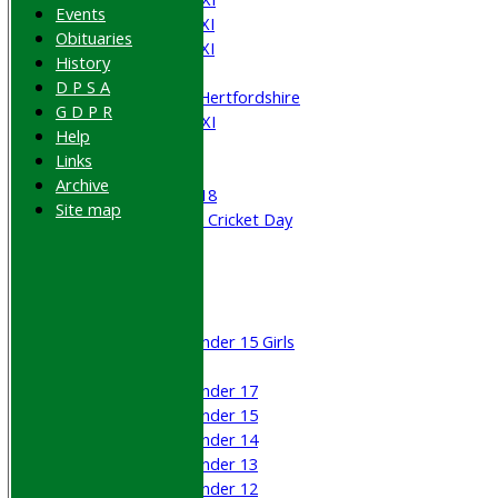
Events
Saturday 4th XI
Obituaries
Saturday 5th XI
History
Sunday XI
D P S A
University of Hertfordshire
G D P R
Cricket Week XI
Help
Midweek XI
Links
Beynon XI
Archive
Middlesex U-18
Site map
Sri Lanka ORA Cricket Day
Junior Teams
Boys
Girls
Under 15 Girls
Mixed
Under 17
Under 15
Under 14
Under 13
Under 12