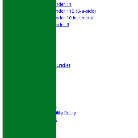
Under 11
Under 11B (8-a-side)
Under 10 Incrediball
Under 9
STATS
AVAILABILITY
CONTACT
Join WGCCC
Junior Cricket
All Stars & Dynamo Cricket
Play Cricket
Location
Officials
Honours Board
Photo Galleries
Welfare & Clubmark
Nets & Practice Facility Policy
Senior Subscriptions
Code of Conduct
Sponsorship