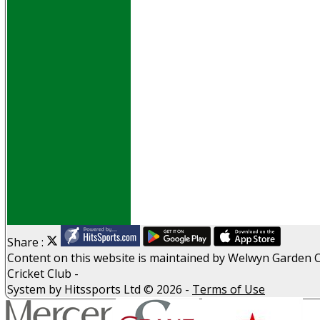
Events
Obituaries
History
D P S A
G D P R
Help
Links
Archive
Site map
Share :
Content
on this website is maintained by
Welwyn Garden C
Cricket Club -
System by Hitssports Ltd © 2026 -
Terms of Use