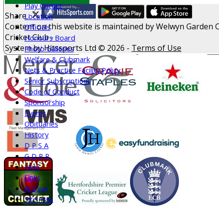
Play Cricket
Share :
Location
Content
on this website is maintained by
Welwyn Garden C
Officials
Cricket Club -
Honours Board
System by Hitssports Ltd © 2026 -
Terms of Use
Photo Galleries
Welfare & Clubmark
Nets & Practice Facility Policy
Senior Subscriptions
Code of Conduct
Sponsorship
Events
Obituaries
History
D P S A
G D P R
Help
Links
Archive
Site map