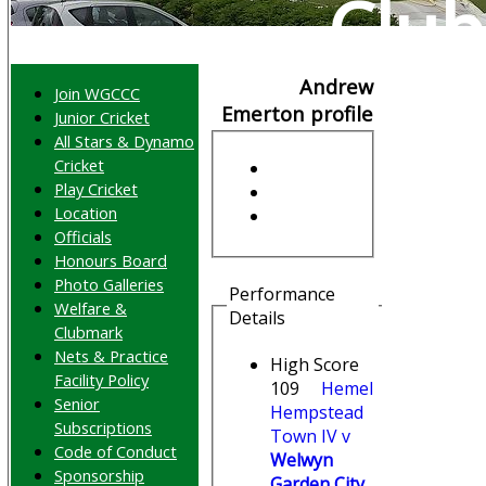
Club
Andrew
Join WGCCC
Emerton profile
Junior Cricket
All Stars & Dynamo
Cricket
Play Cricket
Location
Officials
Honours Board
Photo Galleries
Performance
Welfare &
Details
Clubmark
Nets & Practice
High Score
Facility Policy
109
Hemel
Senior
Hempstead
Subscriptions
Town IV v
Code of Conduct
Welwyn
Sponsorship
Garden City