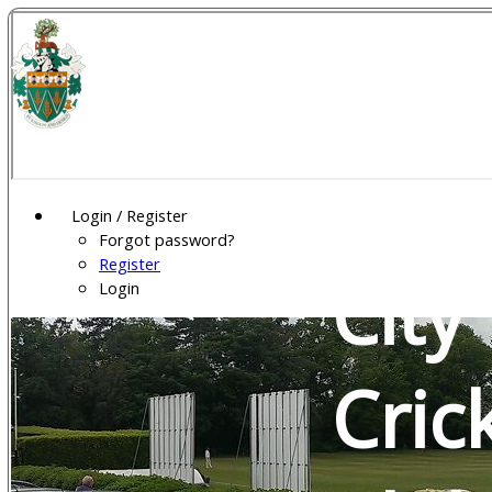
Wel
Gar
Login / Register
Forgot password?
Register
City
Login
Cric