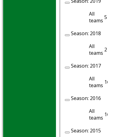
Season:
2019
All
5
5
teams
Season:
2018
All
2
2
teams
Season:
2017
All
16
12
teams
Season:
2016
All
16
16
teams
Season:
2015
HOME