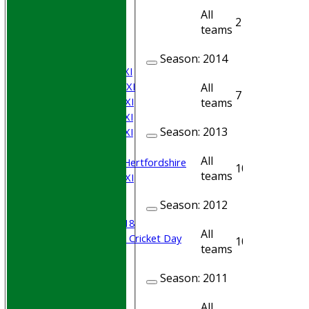
Join WGCCC
All
2
2
JUNIORS
teams
NEWS
FIXTURES
Season:
2014
Saturday 1st XI
Saturday 2nd XI
All
7
7
Saturday 3rd XI
teams
Saturday 4th XI
Season:
2013
Saturday 5th XI
Sunday XI
All
University of Hertfordshire
10
10
teams
Cricket Week XI
Midweek XI
Season:
2012
Beynon XI
Middlesex U-18
All
Sri Lanka ORA Cricket Day
10
10
teams
Junior Teams
Season:
2011
Boys
Girls
All