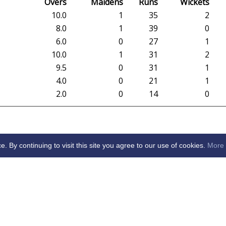
Overs
Maidens
Runs
Wickets
10.0
1
35
2
8.0
1
39
0
6.0
0
27
1
10.0
1
31
2
9.5
0
31
1
4.0
0
21
1
2.0
0
14
0
By continuing to visit this site you agree to our use of cookies.
More 
arden City Cricket Club -