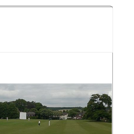
y Cricket