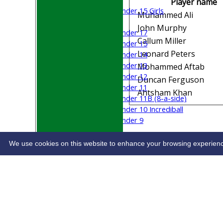
Player name
Under 15 Girls
Muhammed Ali
Mixed
John Murphy
Under 17
Callum Miller
Under 15
Leonard Peters
Under 14
Under 13
Mohammed Aftab
Under 12
Duncan Ferguson
Under 11
Ahtsham Khan
Under 11B (8-a-side)
Under 10 Incrediball
Under 9
STATS
CONTACT
We use cookies on this website to enhance your browsing experience. 
Share :
Content
on this website is maintained by
Welwyn G