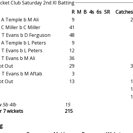
cket Club Saturday 2nd XI Batting
R
M
B
4s
6s
SR
Catches
ct A Temple b M Ali
9
2
ct C Miller b C Miller
41
st T Evans b D Ferguson
48
ct A Temple b L Peters
9
ct T Evans b L Peters
12
ct T Evans b M Ali
36
ot Out
29
3
st T Evans b M Aftab
3
ot Out
13
1
1
1
 5b 4lb
15
r 7 wickets
215
g