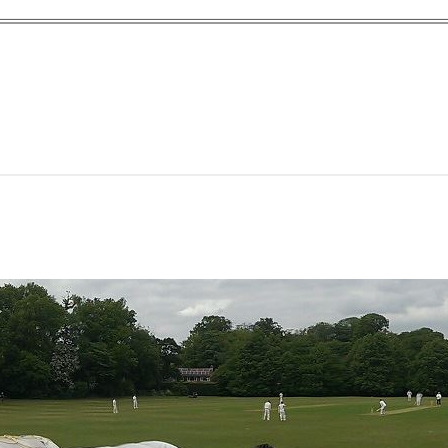
yn Garden Cit