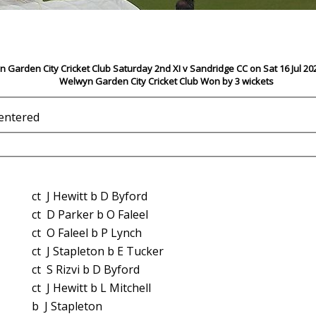
 Garden City Cricket Club Saturday 2nd XI v Sandridge CC on Sat 16 Jul 20
Welwyn Garden City Cricket Club Won by 3 wickets
 entered
ct J Hewitt b D Byford
ct D Parker b O Faleel
ct O Faleel b P Lynch
ct J Stapleton b E Tucker
ct S Rizvi b D Byford
ct J Hewitt b L Mitchell
b J Stapleton