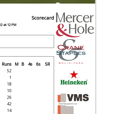
Scorecard
22 at 12 PM
Runs
M
B
4s
6s
SR
52
1
18
10
26
42
14