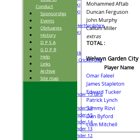
Mohammed Aftab
Saturday 4th XI
Conduct
Saturday 5th XI
Duncan Ferguson
Sponsorship
Sunday XI
John Murphy
Events
University of Hertfordshire
Obituaries
Callum Miller
Cricket Week XI
History
extras
Midweek XI
D P S A
TOTAL :
Beynon XI
G D P R
Middlesex U-18
Help
Welwyn Garden City 
Sri Lanka ORA Cricket Day
Links
Player Name
Archive
Junior Teams
Omar Faleel
Site map
Boys
James Stapleton
Girls
Edward Tucker
Under 15 Girls
Patrick Lynch
Mixed
Under 17
Sammy Rizvi
Under 15
Dan Byford
Under 14
Liam Mitchell
Under 13
Under 12