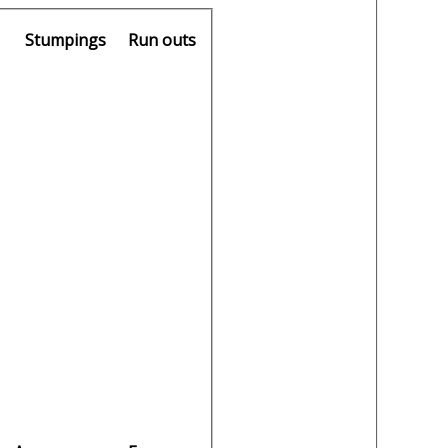
Stumpings
Run outs