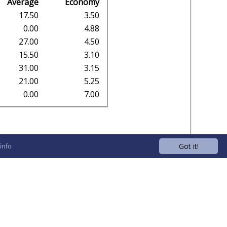
Average
Economy
17.50
3.50
0.00
4.88
27.00
4.50
15.50
3.10
31.00
3.15
21.00
5.25
0.00
7.00
Got it!
info