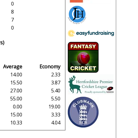
0
8
7
0
s)
Average
Economy
14.00
2.33
15.50
3.87
27.00
5.40
55.00
5.50
0.00
19.00
15.00
3.33
10.33
4.04