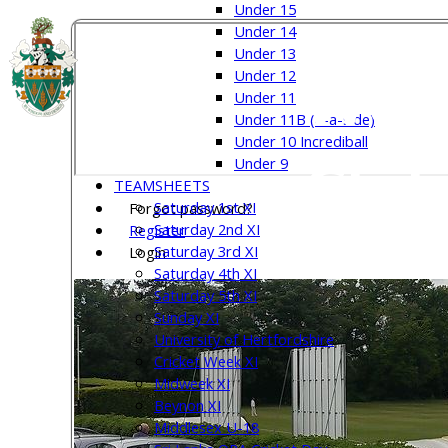
Under 15
Under 14
Under 13
Welw
Under 12
Under 11
Under 11B (8-a-side)
Under 10 Incrediball
Club
Under 9
TEAMSHEETS
Saturday 1st XI
Forgot password?
Saturday 2nd XI
Register
Saturday 3rd XI
Login
Saturday 4th XI
Saturday 5th XI
Sunday XI
University of Hertfordshire
Cricket Week XI
Midweek XI
Beynon XI
Middlesex U-18