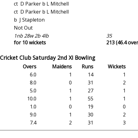
ct D Parker b L Mitchell
ct D Parker b L Mitchell
b J Stapleton
Not Out
1nb 28w 2b 4lb
35
for 10 wickets
213 (46.4 over
Cricket Club Saturday 2nd XI Bowling
Overs
Maidens
Runs
Wickets
6.0
1
14
1
8.0
0
31
2
5.0
1
27
1
10.0
1
55
1
1.0
0
19
0
9.0
1
30
2
7.4
2
31
3