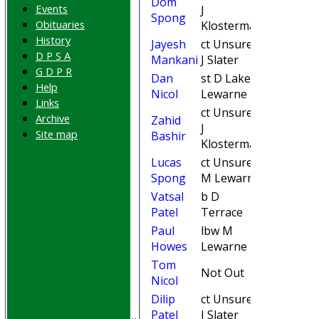
Dom
Events
J
15
Spong
Obituaries
Klosterman
History
Jayesh
ct Unsure b
11
D P S A
Mankani
J Slater
G D P R
Dan
st D LakeM
15
Help
Nicol
Lewarne
Links
ct Unsure b
Archive
Zahid
J
33
Site map
Bashir
Klosterman
Lucas
ct Unsure b
4
Spong
M Lewarne
Vatsal
b D
22
Patel
Terrace
Paul
lbw M
3
HOME
Howes
Lewarne
Join WGCCC
Tom
Not Out
8
JUNIORS
Nicol
NEWS
Dilip
ct Unsure b
FIXTURES
0
Patel
J Slater