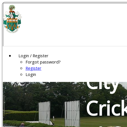
Wel
Gar
Login / Register
Forgot password?
Register
City
Login
Cric