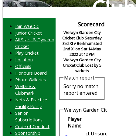
Club
Scorecard
Join WGCCC
Junior Cricket
Welwyn Garden City
Cricket Club Saturday
All Stars & Dynamo
3rd XI v Berkhamsted
Cricket
2nd XI on Sat 14 May
Play Cricket
2022 at 12 PM
Location
Welwyn Garden City
Cricket Club Lost by 5
Officials
wickets
Honours Board
Match report
Photo Galleries
Sorry no match
Welfare &
report entered
Clubmark
Nets & Practice
Facility Policy
Welwyn Garden City Cricket Clu
Senior
Player
Subscriptions
Runs
Name
Code of Conduct
Sponsorship
ct Unsure b