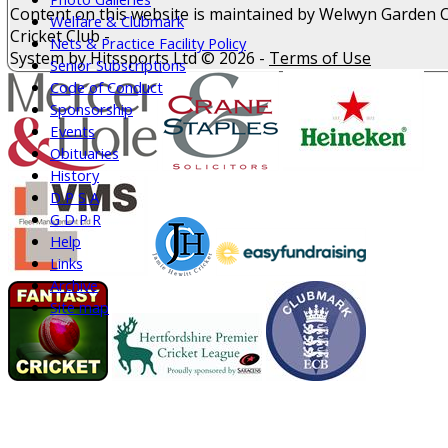
Content
on this website is maintained by
Welwyn Garden C
Welfare & Clubmark
Cricket Club -
Nets & Practice Facility Policy
System by Hitssports Ltd © 2026 -
Terms of Use
Senior Subscriptions
Code of Conduct
Sponsorship
Events
Obituaries
History
D P S A
G D P R
Help
Links
Archive
Site map