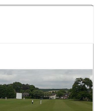
y Cricket