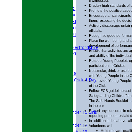
if witnessed.
AVERAGES
Display high standards of 
Saturday 1st XI
Promote the positive aspects
Saturday 2nd XI
Encourage all participants 
Saturday 3rd XI
them, respecting the decisio
Actively discourage unfair 
Saturday 4th XI
officials.
Saturday 5th XI
Recognise good performanc
Sunday XI
Place the well-being and s
development of performan
University of Hertfordshire
Ensure that activities are a
Cricket Week XI
and ability of the individual
Midweek XI
Respect Young People's op
participation in Cricket.
Beynon XI
Not smoke, drink or use ba
Middlesex U-18
with Young People in the C
Sri Lanka ORA Cricket Day
Not provide Young People 
of the Club.
Follow ECB guidelines set o
Junior Teams
Safeguarding Children" and
Boys
The Safe Hands Booklet is 
Girls
in the bar.
Report any concerns in rel
Under 15 Girls
reporting procedures laid
Mixed
In addition to the above, a
Under 17
Volunteers will:
Under 15
Hold relevant quali