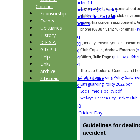
Under 11
Conduct
Under 11B (8-a-side)
Anyone who has concerns about poor
Sponsorship
Under 10 Incrediball
child either within the club environ
Events
Under 9
report this concern appropriately. 
Obituaries
TEAMSHEETS
phone (07887 514276) or email (
s
History
Saturday 1st XI
D P S A
Saturday 2nd XI
If, for any reason, you feel uncomfo
G D P R
b
Saturday 3rd XI
Club Captain,
Andrew Emerton
(
Help
julie.page@her
Saturday 4th XI
Officer,
Julie Page
(
Links
Saturday 5th XI
Archive
Sunday XI
The club Codes of Conduct and Po
Club Safeguarding Policy Stateme
Site map
University of Hertfordshire
Safeguarding Policy 2022.pdf
Cricket Week XI
Social media policy.pdf
Midweek XI
Welwyn Garden City Cricket Club -
Beynon XI
Middlesex U-18
Sri Lanka ORA Cricket Day
Guidelines for dealing
Junior Teams
accident
Boys