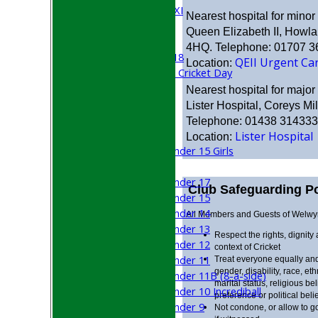
Cricket Week XI
Nearest hospital for minor i
Midweek XI
Queen Elizabeth II, Howl
Beynon XI
4HQ. Telephone: 01707 
Middlesex U-18
QEII Urgent Ca
Location:
Sri Lanka ORA Cricket Day
Nearest hospital for major i
Junior Teams
Lister Hospital, Coreys M
Boys
Telephone: 01438 314333
Girls
Lister Hospital
Location:
Under 15 Girls
Mixed
Under 17
Club Safeguarding Po
Under 15
Under 14
All Members and Guests of Welwyn 
Under 13
Respect the rights, dignity
Under 12
context of Cricket
Under 11
Treat everyone equally and
gender, disability, race, eth
Under 11B (8-a-side)
marital status, religious be
Under 10 Incrediball
preference or political belie
Under 9
Not condone, or allow to g