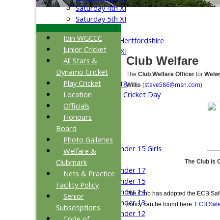
Saturday 4th XI
Saturday 5th XI
Sunday XI
Join WGCCC
University of Hertfordshire
Junior Cricket
Cricket Week XI
Club Welfare
All Stars &
Midweek XI
Dynamo Cricket
Beynon XI
The
Club Welfare Officer
for
Welwy
Play Cricket
Middlesex U-18
steve586@msn.com
Willis
(
)
Location
Sri Lanka ORA Cricket Day
Officials
Junior Teams
Honours
Boys
Board
Girls
Photo Galleries
Under 15 Girls
Welfare &
Mixed
Clubmark
The Club is 
Under 17
Nets & Practice
Under 15
Facility Policy
Under 14
The Club has adopted the ECB Safe
Senior
Under 13
policy can be found here:
ECB Safe
Subscriptions
Under 12
Code of