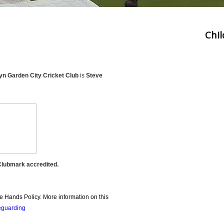
Chi
n Garden City Cricket Club
is
Steve
Clubmark accredited.
 Hands Policy. More information on this
guarding