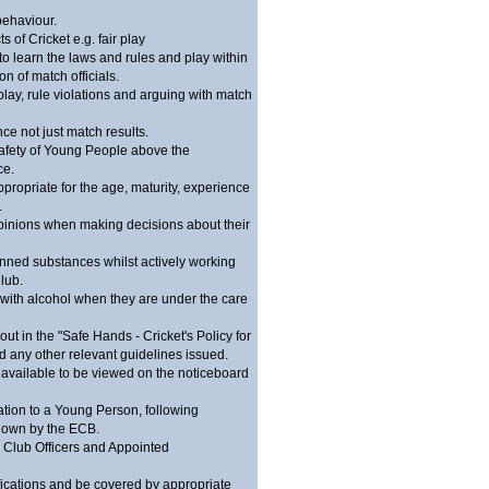
behaviour.
 of Cricket e.g. fair play
to learn the laws and rules and play within
n of match officials.
play, rule violations and arguing with match
e not just match results.
afety of Young People above the
ce.
ppropriate for the age, maturity, experience
.
inions when making decisions about their
nned substances whilst actively working
lub.
with alcohol when they are under the care
ut in the "Safe Hands - Cricket's Policy for
 any other relevant guidelines issued.
available to be viewed on the noticeboard
ation to a Young Person, following
 down by the ECB.
ll Club Officers and Appointed
fications and be covered by appropriate