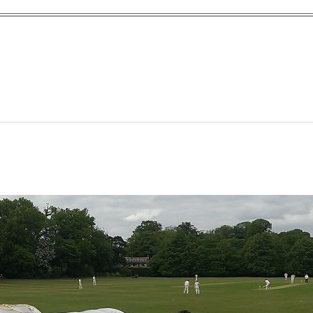
yn Garden Cit