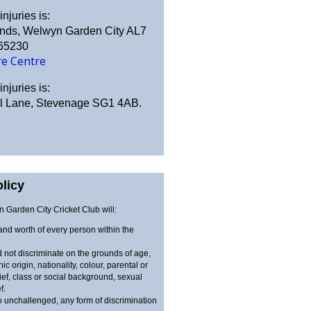
njuries is:
ands, Welwyn Garden City AL7
365230
re Centre
njuries is:
ill Lane, Stevenage SG1 4AB.
licy
Garden City Cricket Club will:
 and worth of every person within the
 not discriminate on the grounds of age,
nic origin, nationality, colour, parental or
lief, class or social background, sexual
f.
o unchallenged, any form of discrimination