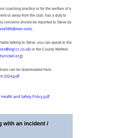
 coaching practice or for the welfare of a
ment or away from the club, has a duty to
Any concerns should be reported to Steve by
teve586@msn.com
).
rtable talking to Steve, you can speak to the
ees@wgccc.co.uk
) or the County Welfare
tscricket.org
).
licies can be downloaded here:
nt 2024.pdf
 Health and Safety Policy.pdf
 with an incident /