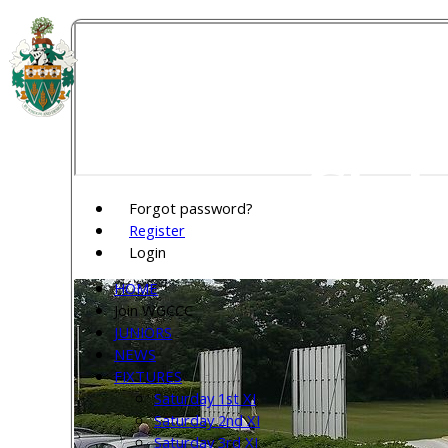
Welw
Club
Forgot password?
Register
Login
HOME
Join WGCCC
JUNIORS
NEWS
FIXTURES
Saturday 1st XI
Saturday 2nd XI
Saturday 3rd XI