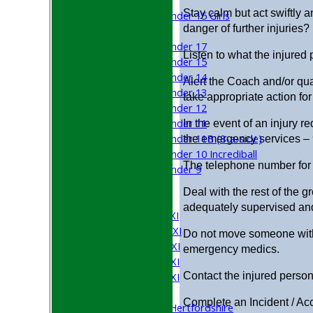
Girls
Stay calm but act swiftly a
Under 15 Girls
danger of further injuries?
Mixed
Under 17
Listen to what the injured
Under 15
Under 14
Alert the Coach and/or qua
Under 13
take appropriate action for
Under 12
Under 11
In the event of an injury re
Under 11B (8-a-side)
the emergency services –
Under 10 Incrediball
The telephone number for
Under 9
All teams
Deal with the rest of the 
TEAMS
adequately supervised and
Saturday 1st XI
Saturday 2nd XI
Do not move someone with 
Saturday 3rd XI
emergency medics.
Saturday 4th XI
Contact the injured person’
Saturday 5th XI
Sunday XI
Complete an Incident / Ac
University of Hertfordshire