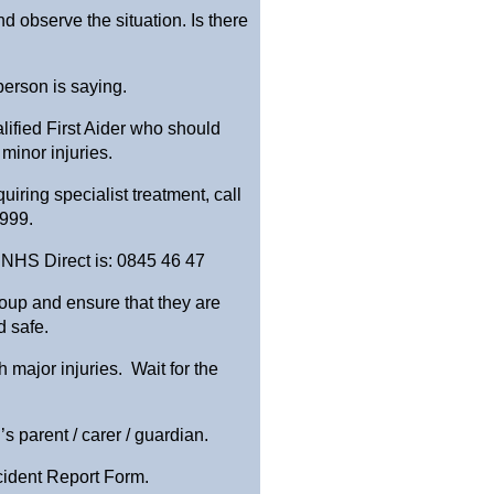
nd observe the situation. Is there
 person is saying.
lified First Aider who should
 minor injuries.
quiring specialist treatment, call
 999.
 NHS Direct is: 0845 46 47
group and ensure that they are
 safe.
major injuries. Wait for the
s parent / carer / guardian.
cident Report Form.