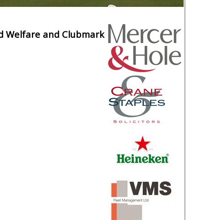
ld Welfare and Clubmark