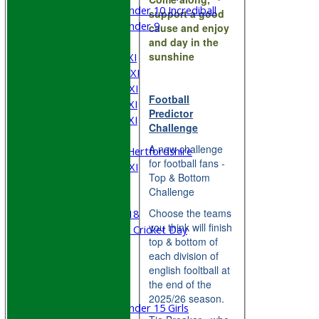
Under 10 Incrediball
support a good
Under 9
cause and enjoy
AVERAGES
and day in the
sunshine
Saturday 1st XI
Saturday 2nd XI
Saturday 3rd XI
Football
Saturday 4th XI
Predictor
Saturday 5th XI
Challenge
Sunday XI
A new challenge
University of Hertfordshire
for football fans -
Cricket Week XI
Top & Bottom
Midweek XI
Challenge
Beynon XI
Choose the teams
Middlesex U-18
you think will finish
Sri Lanka ORA Cricket Day
top & bottom of
each division of
Junior Teams
english fooltball at
Boys
the end of the
Girls
2025/26 season.
Under 15 Girls