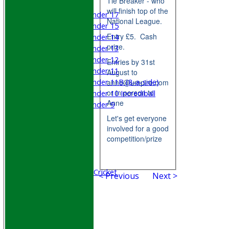
Tie Breaker - who
Mixed
will finish top of the
Under 17
National League.
Under 15
Entry £5. Cash
Under 14
prize.
Under 13
Under 12
Entries by 31st
Under 11
August to
Under 11B (8-a-side)
anne@umpire.com
or in person to
Under 10 Incrediball
Anne
Under 9
STATS
Let's get everyone
AVAILABILITY
involved for a good
CONTACT
competition/prize
Join WGCCC
Junior Cricket
All Stars & Dynamo Cricket
< Previous
Next >
Play Cricket
Location
Officials
Honours Board
Photo Galleries