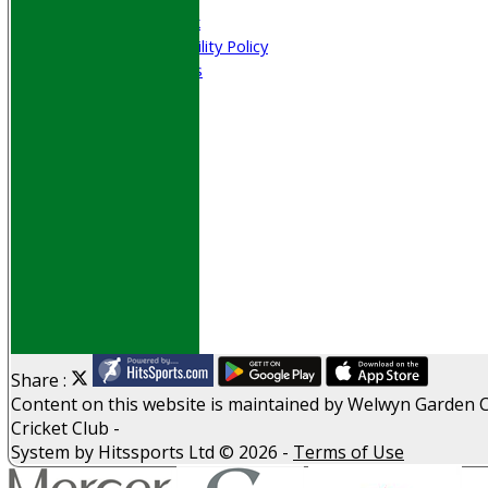
Welfare & Clubmark
Nets & Practice Facility Policy
Senior Subscriptions
Code of Conduct
Sponsorship
Events
Obituaries
History
D P S A
G D P R
Help
Links
Archive
Site map
Share :
Content
on this website is maintained by
Welwyn Garden C
Cricket Club -
System by Hitssports Ltd © 2026 -
Terms of Use