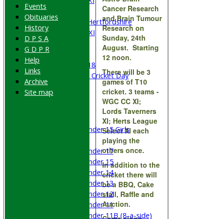
Saturday 5th XI
Events
Cancer Research
Sunday XI
Obituaries
and Brain Tumour
University of Hertfordshire
History
Research on
Cricket Week XI
Sunday, 24th
D P S A
Midweek XI
August. Starting
G D P R
Beynon XI
12 noon.
Help
Middlesex U-18
Links
There will be 3
Sri Lanka ORA Cricket Day
Archive
games of T10
cricket. 3 teams -
Site map
Junior Teams
WGC CC XI;
Boys
Lords Taverners
Girls
XI; Herts League
Under 15 Girls
Select XI each
Mixed
playing the
others once.
Under 17
Under 15
In addition to the
Under 14
cricket there will
Under 13
be a BBQ, Cake
Under 12
stall, Raffle and
Auction.
Under 11
Under 11B (8-a-side)
Come along,