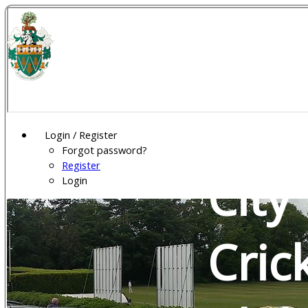
Wel
Gar
Login / Register
Forgot password?
Register
City
Login
Cric