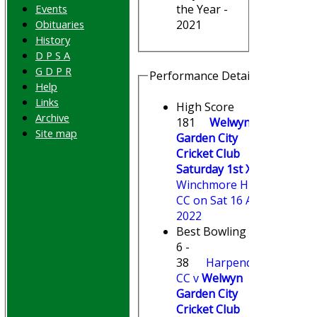
Events
the Year -
Obituaries
2021
History
D P S A
G D P R
Performance Details
Help
Links
High Score
Archive
181
Welwyn
Site map
Garden City
Cricket Club
Saturday 1st XI
v
Winchmore Hill
CC on Sat 16 Apr
2022
Best Bowling
6 -
38
Harpenden
CC v
Welwyn
Garden City
Cricket Club