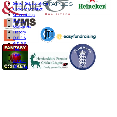
Senior Subscriptions
Code of Conduct
Sponsorship
Events
Obituaries
History
D P S A
G D P R
Help
Links
Archive
Site map