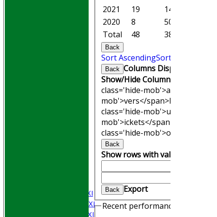
2021
19
147.5
8
2020
8
50.1
1
Total
48
387.0
23
Back
Sort Ascending
Sort Descending
Columns Display
Back
Show/Hide Columns and Drag th
class='hide-mob'>atches</span
mob'>vers</span>
M<span clas
class='hide-mob'>uns</span>
W<
mob'>ickets</span>
B<span cla
class='hide-mob'>owling</span
HOME
Back
Join WGCCC
Show rows with value that
Opti
JUNIORS
And
Optio
NEWS
Clear
FIXTURES
Export
Back
Saturday 1st XI
Saturday 2nd XI
Recent performances
Saturday 3rd XI