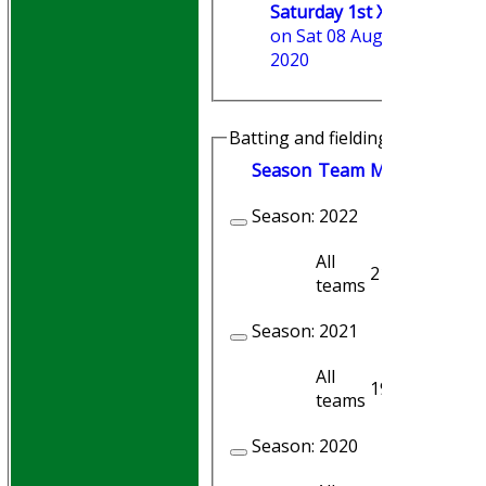
Saturday 1st XI
on Sat 08 Aug
2020
Batting and fielding history
Season
Team
M
atches
I
nni
Season:
2022
All
21
21
teams
Season:
2021
All
19
19
teams
Season:
2020