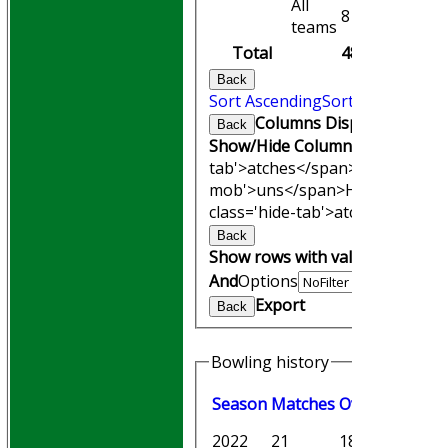
All
8
8
teams
Total
48
48
Back
Sort Ascending
Sort Descending
Columns Display
Back
Show/Hide Columns and Drag th
tab'>atches</span>
I<span clas
mob'>uns</span>
HS
A<span cl
class='hide-tab'>atches</span>
Back
Show rows with value that
Opti
And
Options
Export
Back
Bowling history
Season
M
atches
O
vers
M
aiden
2022
21
189.0
14