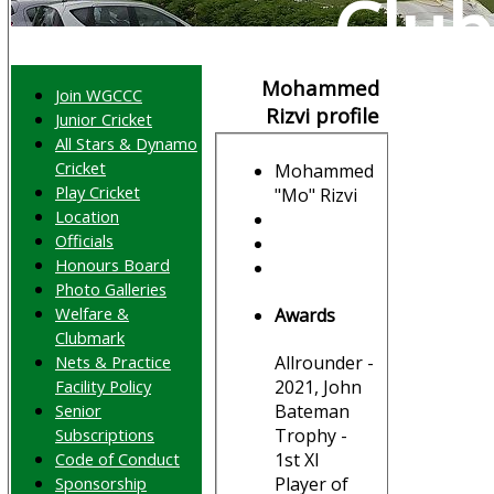
Club
Mohammed
Join WGCCC
Rizvi profile
Junior Cricket
All Stars & Dynamo
Cricket
Mohammed
Play Cricket
"Mo" Rizvi
Location
Officials
Honours Board
Photo Galleries
Welfare &
Awards
Clubmark
Nets & Practice
Allrounder -
Facility Policy
2021, John
Senior
Bateman
Subscriptions
Trophy -
Code of Conduct
1st XI
Sponsorship
Player of