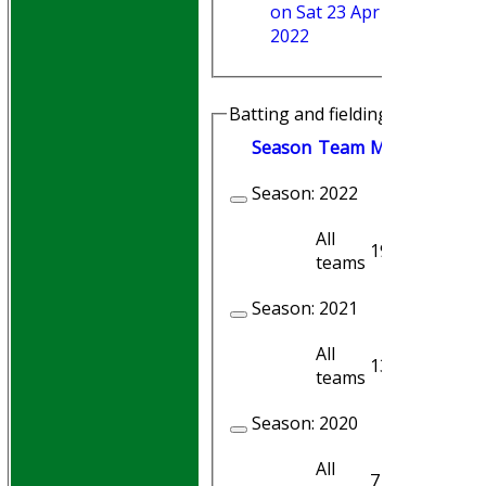
on Sat 23 Apr
2022
Batting and fielding history
Season
Team
M
atches
I
nni
Season:
2022
All
19
18
teams
Season:
2021
All
13
12
teams
Season:
2020
All
7
7