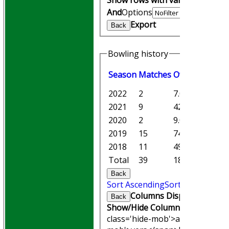
And
Options
Export
Back
Bowling history
Season
M
atches
O
vers
M
aiden
2022
2
7.0
0
2021
9
42.1
1
2020
2
9.0
0
2019
15
74.5
5
2018
11
49.5
4
Total
39
182.5
10
Back
Sort Ascending
Sort Descending
Columns Display
Back
Show/Hide Columns and Drag th
class='hide-mob'>atches</span