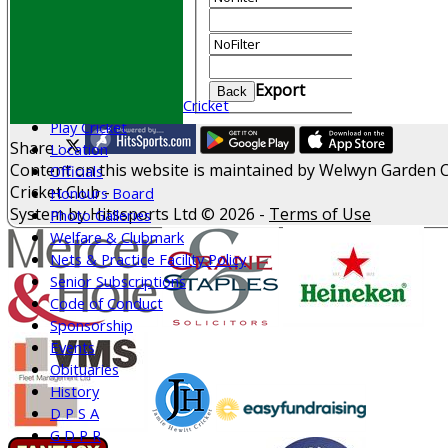
AVAILABILITY
And
Optio
CONTACT
Value
Join WGCCC
Clear
Junior Cricket
Export
Back
All Stars & Dynamo Cricket
Play Cricket
Share :
Location
Content
on this website is maintained by
Welwyn Garden C
Officials
Cricket Club -
Honours Board
System by Hitssports Ltd © 2026 -
Terms of Use
Photo Galleries
Welfare & Clubmark
Nets & Practice Facility Policy
Senior Subscriptions
Code of Conduct
Sponsorship
Events
Obituaries
History
D P S A
G D P R