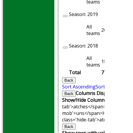
teams
Season:
2019
All
20
16
teams
Season:
2018
All
18
15
teams
Total
77
68
Back
Sort Ascending
Sort Descending
Columns Display
Back
Show/Hide Columns and Drag th
tab'>atches</span>
I<span clas
mob'>uns</span>
HS
A<span cl
class='hide-tab'>atches</span>
Back
Show rows with value that
Opti