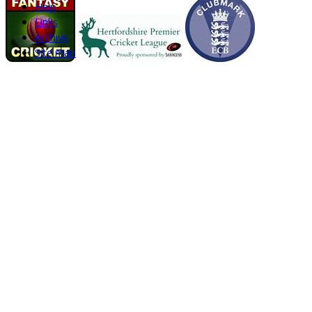
Help
Links
Archive
Site map