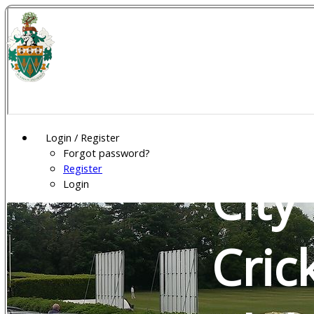
Wel
Gar
Login / Register
Forgot password?
Register
City
Login
Cric