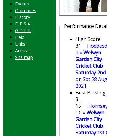
Events
Obituaries
History
D P S A
Performance Details
G D P R
Help
High Score
Links
81
Hoddesdon
Archive
II v
Welwyn
Site map
Garden City
Cricket Club
Saturday 2nd XI
on Sat 28 Aug
2021
Best Bowling
3 -
15
Hornsey
CC v
Welwyn
Garden City
Cricket Club
Saturday 1st XI