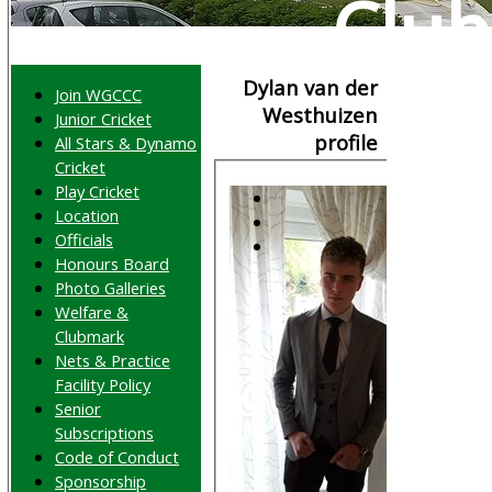
Club
Dylan van der
Join WGCCC
Westhuizen
Junior Cricket
profile
All Stars & Dynamo
Cricket
Play Cricket
Location
Officials
Honours Board
Photo Galleries
Welfare &
Clubmark
Nets & Practice
Facility Policy
Senior
Subscriptions
Code of Conduct
Sponsorship