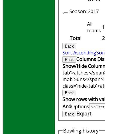
Season:
2017
All
1
1
teams
Total
23
22
Back
Sort Ascending
Sort Descending
Columns Display
Back
Show/Hide Columns and Drag th
tab'>atches</span>
I<span clas
mob'>uns</span>
HS
A<span cl
class='hide-tab'>atches</span>
Back
Show rows with value that
Opti
And
Options
Export
Back
Bowling history