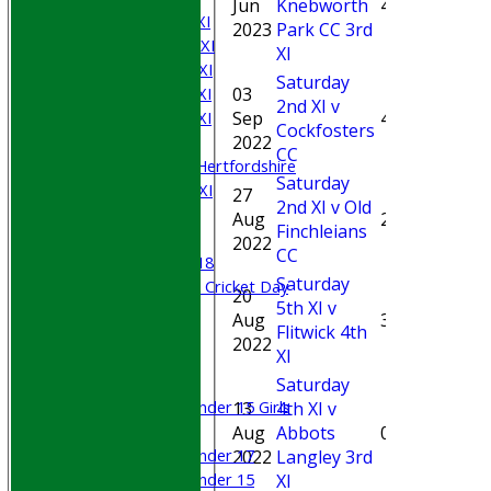
Jun
Knebworth
4*
Saturday 1st XI
2023
Park CC 3rd
Saturday 2nd XI
XI
Saturday 3rd XI
Saturday
03
Saturday 4th XI
2nd XI v
3-
Sep
4
Saturday 5th XI
Cockfosters
35(5.
2022
Sunday XI
CC
University of Hertfordshire
Saturday
Cricket Week XI
27
2nd XI v Old
Midweek XI
Aug
2
Finchleians
Beynon XI
2022
CC
Middlesex U-18
Saturday
Sri Lanka ORA Cricket Day
20
5th XI v
0-
Aug
35
Flitwick 4th
27(3.
Junior Teams
2022
XI
Boys
Girls
Saturday
Under 15 Girls
13
4th XI v
0-
Mixed
Aug
Abbots
0
32(5.
Under 17
2022
Langley 3rd
Under 15
XI