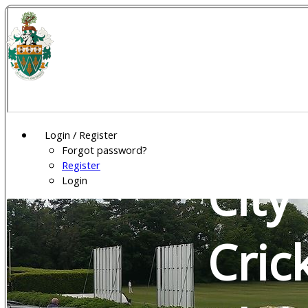
Wel
Gar
Login / Register
Forgot password?
Register
City
Login
Cric