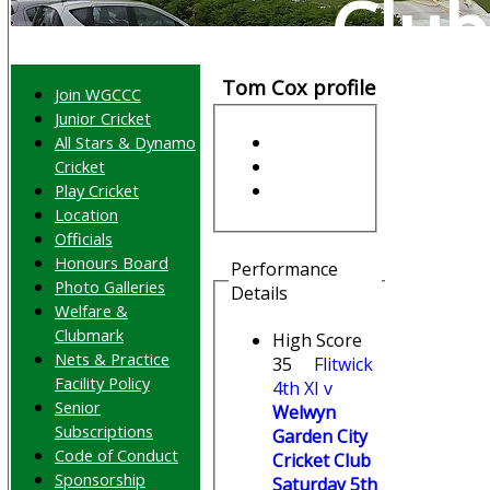
Club
Tom Cox profile
Join WGCCC
Junior Cricket
All Stars & Dynamo
Cricket
Play Cricket
Location
Officials
Honours Board
Performance
Photo Galleries
Details
Welfare &
Clubmark
High Score
Nets & Practice
35
Flitwick
Facility Policy
4th XI v
Senior
Welwyn
Subscriptions
Garden City
Code of Conduct
Cricket Club
Sponsorship
Saturday 5th