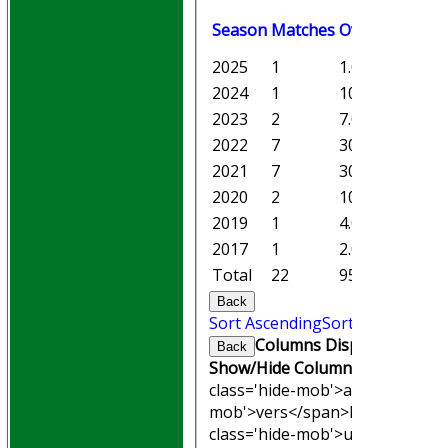
Season
M
atches
O
vers
M
aiden
2025
1
1.0
0
2024
1
10.0
1
2023
2
7.0
0
2022
7
30.5
0
2021
7
30.2
1
2020
2
10.0
3
2019
1
4.0
1
2017
1
2.0
0
Total
22
95.1
6
Back
Sort Ascending
Sort Descending
Columns Display
Back
Show/Hide Columns and Drag th
class='hide-mob'>atches</span
mob'>vers</span>
M<span clas
class='hide-mob'>uns</span>
W<