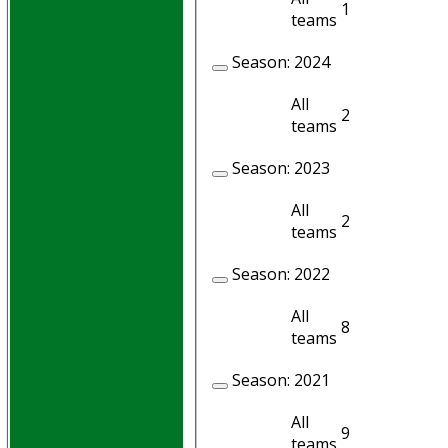
1
1
teams
Season:
2024
All
2
2
teams
Season:
2023
All
2
2
teams
Season:
2022
All
8
8
teams
Season:
2021
All
9
8
teams