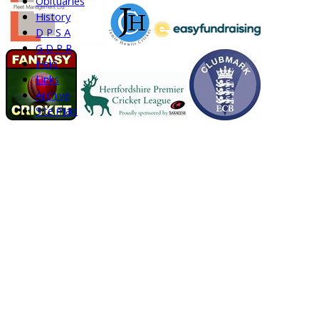
Obituaries
History
D P S A
G D P R
Help
Links
Archive
Site map