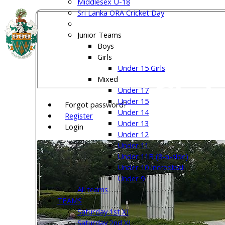
Middlesex U-18
Sri Lanka ORA Cricket Day
Welw
Junior Teams
Boys
Girls
Under 15 Girls
Club
Mixed
Under 17
Under 15
Forgot password?
Under 14
Register
Under 13
Login
Under 12
Under 11
Under 11B (8-a-side)
Under 10 Incrediball
Under 9
All teams
TEAMS
Saturday 1st XI
Saturday 2nd XI