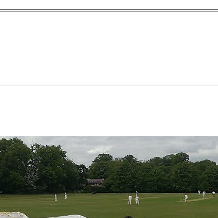
yn Garden Cit