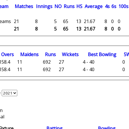
eam
M
atches
I
nnings
NO
R
uns
HS
A
verage
4s
6s
100s
 teams
21
8
5
65
13
21.67
8
0
0
21
8
5
65
13
21.67
8
0
0
O
vers
M
aidens
R
uns
W
ickets
B
est
B
owling
5
158.4
11
692
27
4 - 40
0
158.4
11
692
27
4 - 40
0
e
on
al
Fixture
Batting
Bowling