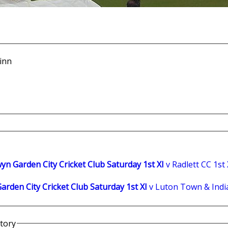
hinn
yn Garden City Cricket Club Saturday 1st XI
v Radlett CC 1st 
rden City Cricket Club Saturday 1st XI
v Luton Town & India
story