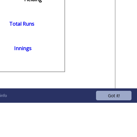
Total Runs
Innings
Got it!
info