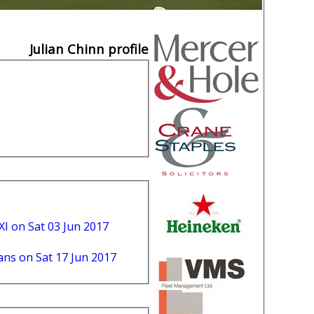
Julian Chinn profile
XI on Sat 03 Jun 2017
ns on Sat 17 Jun 2017