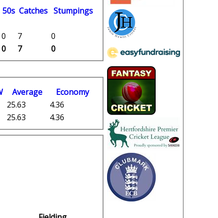
50s
C
atches
S
tumpings
0
7
0
0
7
0
W
Average
Economy
25.63
4.36
25.63
4.36
Fielding