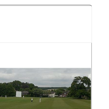
y Cricket