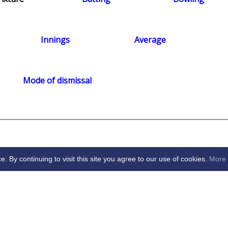
Innings
Average
Mode of dismissal
By continuing to visit this site you agree to our use of cookies.
More 