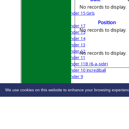
Boys
No records to display.
Girls
Under 15 Girls
Mixed
Position
Under 17
No records to display.
Under 15
Under 14
Under 13
Under 12
No records to display.
Under 11
Under 11B (8-a-side)
Under 10 Incrediball
Under 9
STATS
CONTACT
We use cookies on this website to enhance your browsing experience. 