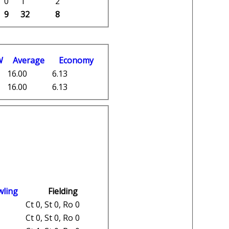
0
1
2
9
32
8
W
Average
Economy
16.00
6.13
16.00
6.13
wling
Fielding
Ct 0, St 0, Ro 0
Ct 0, St 0, Ro 0