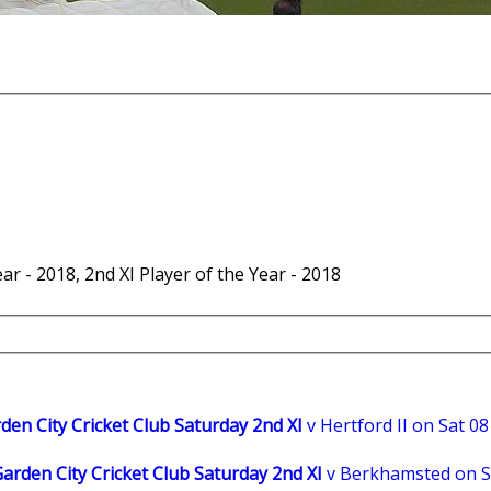
r - 2018, 2nd XI Player of the Year - 2018
en City Cricket Club Saturday 2nd XI
v Hertford II on Sat 08
rden City Cricket Club Saturday 2nd XI
v Berkhamsted on S