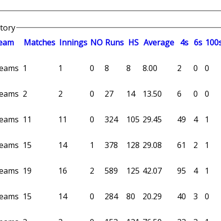
story
eam
M
atches
I
nnings
NO
R
uns
HS
A
verage
4s
6s
100
 teams
1
1
0
8
8
8.00
2
0
0
 teams
2
2
0
27
14
13.50
6
0
0
 teams
11
11
0
324
105
29.45
49
4
1
 teams
15
14
1
378
128
29.08
61
2
1
 teams
19
16
2
589
125
42.07
95
4
1
 teams
15
14
0
284
80
20.29
40
3
0