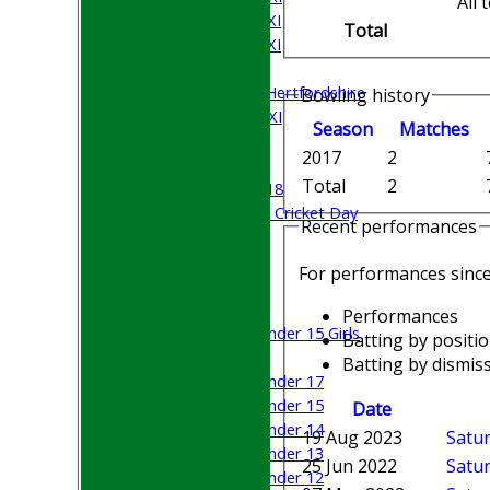
All
Saturday 4th XI
Total
Saturday 5th XI
Sunday XI
University of Hertfordshire
Bowling history
Cricket Week XI
Season
M
atches
Midweek XI
2017
2
Beynon XI
Total
2
Middlesex U-18
Sri Lanka ORA Cricket Day
Recent performances
Junior Teams
For performances sinc
Boys
Girls
Performances
Under 15 Girls
Batting by positi
Mixed
Batting by dismiss
Under 17
Under 15
Date
Under 14
19 Aug 2023
Satur
Under 13
25 Jun 2022
Satur
Under 12