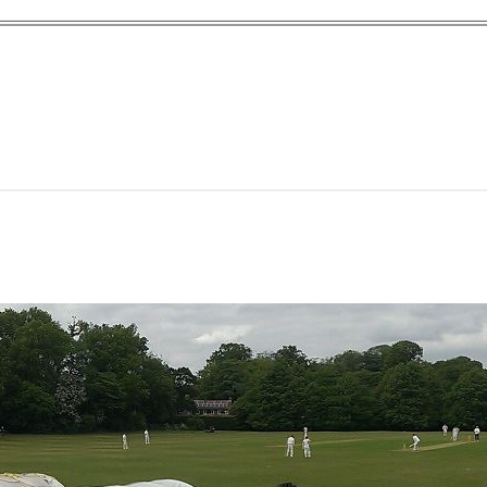
yn Garden Cit