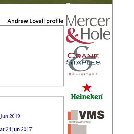
Andrew Lovell profile
 Jun 2019
at 24 Jun 2017