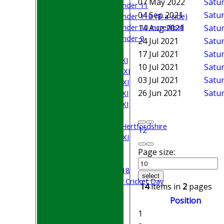
07 May 2022
Satur
Under 11
04 Sep 2021
Satur
Under 11B (8-a-side)
Under 10 Incrediball
14 Aug 2021
Satur
Under 9
24 Jul 2021
Satur
AVERAGES
17 Jul 2021
Satur
Saturday 1st XI
10 Jul 2021
Satu
Saturday 2nd XI
03 Jul 2021
Satur
Saturday 3rd XI
26 Jun 2021
Satur
Saturday 4th XI
Saturday 5th XI
Sunday XI
University of Hertfordshire
1
2
Cricket Week XI
Midweek XI
Page size:
Beynon XI
Middlesex U-18
select
Sri Lanka ORA Cricket Day
14
items in
2
pages
Position
Junior Teams
1
Boys