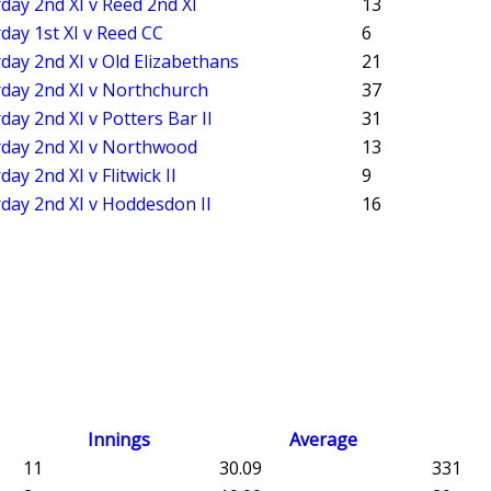
day 2nd XI v Reed 2nd XI
13
day 1st XI v Reed CC
6
day 2nd XI v Old Elizabethans
21
day 2nd XI v Northchurch
37
day 2nd XI v Potters Bar II
31
rday 2nd XI v Northwood
13
day 2nd XI v Flitwick II
9
day 2nd XI v Hoddesdon II
16
Innings
Average
11
30.09
331