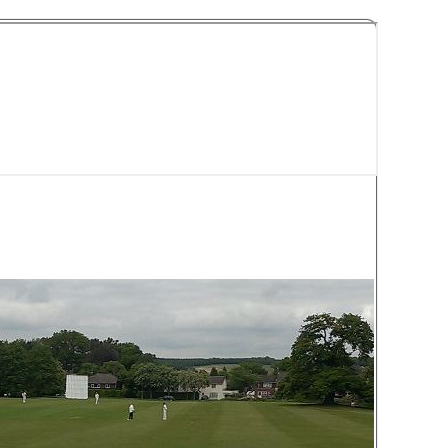
y Cricket