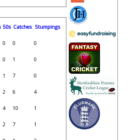
s
50s
C
atches
S
tumpings
0
0
0
0
1
0
1
7
0
2
6
4
4
10
1
2
7
1