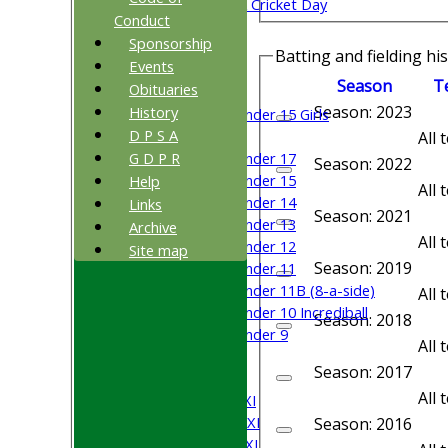
Sri Lanka ORA Cricket Day
Conduct
Sponsorship
Junior Teams
Batting and fielding hi
Events
Boys
Season
T
Obituaries
Girls
Season: 2023
History
Under 15 Girls
D P S A
Mixed
All
G D P R
Under 17
Season: 2022
Under 15
Help
All
Under 14
Links
Season: 2021
Under 13
Archive
All
Under 12
Site map
Season: 2019
Under 11
Under 11B (8-a-side)
All
Under 10 Incrediball
Season: 2018
Under 9
All
All teams
Season: 2017
TEAMS
All
Saturday 1st XI
Saturday 2nd XI
Season: 2016
Saturday 3rd XI