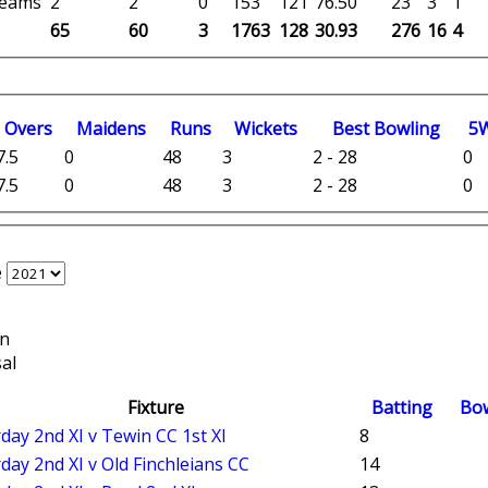
 teams
2
2
0
153
121
76.50
23
3
1
65
60
3
1763
128
30.93
276
16
4
O
vers
M
aidens
R
uns
W
ickets
B
est
B
owling
5
7.5
0
48
3
2 - 28
0
7.5
0
48
3
2 - 28
0
e
on
al
Fixture
Batting
Bo
day 2nd XI v Tewin CC 1st XI
8
day 2nd XI v Old Finchleians CC
14