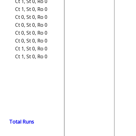
Ct 1, St 0, Ro 0
Ct 1, St 0, Ro 0
Ct 0, St 0, Ro 0
Ct 0, St 0, Ro 0
Ct 0, St 0, Ro 0
Ct 0, St 0, Ro 0
Ct 1, St 0, Ro 0
Ct 1, St 0, Ro 0
Total Runs