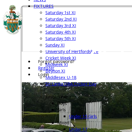
FIXTURES
Saturday 1st XI
Welw
Saturday 2nd XI
Saturday 3rd XI
Saturday 4th XI
Saturday 5th XI
Sunday XI
Club
University of Hertfordshire
Cricket Week XI
Forgot password?
Midweek XI
Register
Beynon XI
Login
Middlesex U-18
Sri Lanka ORA Cricket Day
Junior Teams
Boys
Girls
Under 15 Girls
Mixed
Under 17