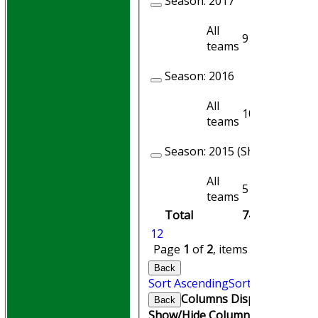
Season:
2017
All
9
7
teams
Season:
2016
All
10
9
teams
Season:
2015 (Showing 2 of 3
All
5
5
teams
Total
74
69
1
2
Page
1
of
2
, items
1
to
20
of
24
Back
Sort Ascending
Sort Descending
Columns Display
Back
Show/Hide Columns and Drag th