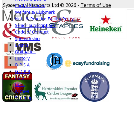
System by Hitssports Ltd © 2026 -
Terms of Use
Photo Galleries
Welfare & Clubmark
Nets & Practice Facility Policy
Senior Subscriptions
Code of Conduct
Sponsorship
Events
Obituaries
History
D P S A
G D P R
Help
Links
Archive
Site map