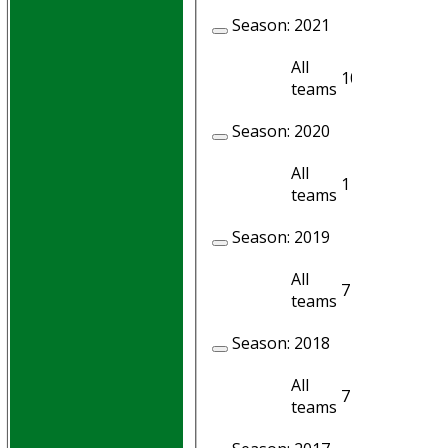
Season:
2021
All
10
10
teams
Season:
2020
All
1
1
teams
Season:
2019
All
7
6
teams
Season:
2018
All
7
7
teams