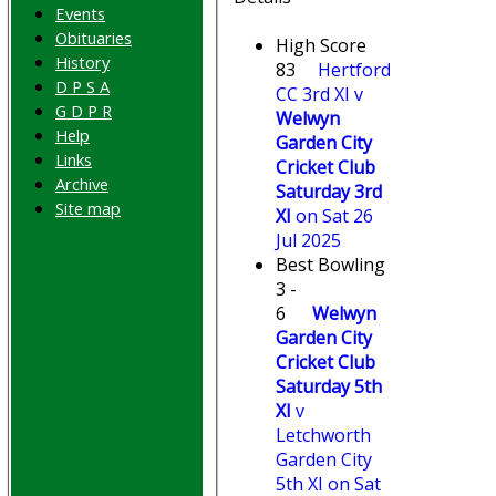
Events
Obituaries
High Score
History
83
Hertford
D P S A
CC 3rd XI v
G D P R
Welwyn
Help
Garden City
Links
Cricket Club
Archive
Saturday 3rd
Site map
XI
on Sat 26
Jul 2025
Best Bowling
3 -
6
Welwyn
Garden City
Cricket Club
Saturday 5th
XI
v
Letchworth
Garden City
5th XI on Sat