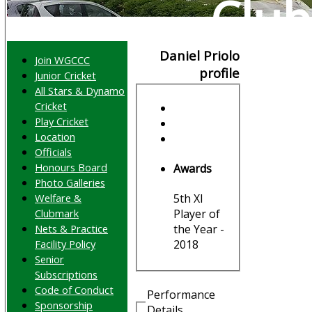
Club
Daniel Priolo
Join WGCCC
profile
Junior Cricket
All Stars & Dynamo
Cricket
Play Cricket
Location
Officials
Honours Board
Awards
Photo Galleries
Welfare &
5th XI
Clubmark
Player of
Nets & Practice
the Year -
Facility Policy
2018
Senior
Subscriptions
Code of Conduct
Performance
Sponsorship
Details