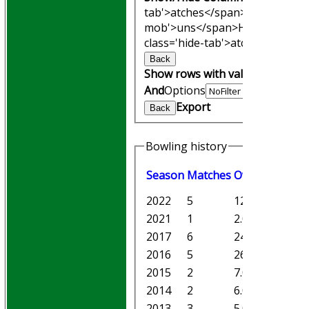
tab'>atches</span>
I<span clas
mob'>uns</span>
HS
A<span cl
class='hide-tab'>atches</span>
Back
Show rows with value that
Opti
And
Options
Export
Back
Bowling history
Season
M
atches
O
vers
M
aiden
2022
5
12.0
2
2021
1
2.0
0
2017
6
24.1
0
2016
5
26.0
5
2015
2
7.0
2
2014
2
6.0
0
2013
3
5.0
1