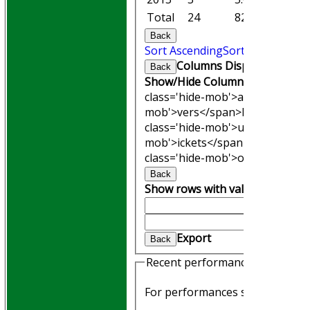
Total
24
82.1
10
Back
Sort Ascending
Sort Descending
Columns Display
Back
Show/Hide Columns and Drag th
class='hide-mob'>atches</span
mob'>vers</span>
M<span clas
class='hide-mob'>uns</span>
W<
mob'>ickets</span>
B<span cla
class='hide-mob'>owling</span
Back
Show rows with value that
Opti
And
Optio
Clear
Export
Back
HOME
Recent performances
Join WGCCC
JUNIORS
For performances since
NEWS