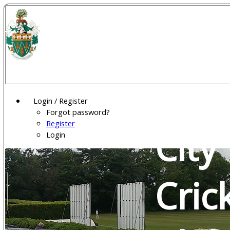
Wel
Gar
Login / Register
Forgot password?
Register
City
Login
Cric