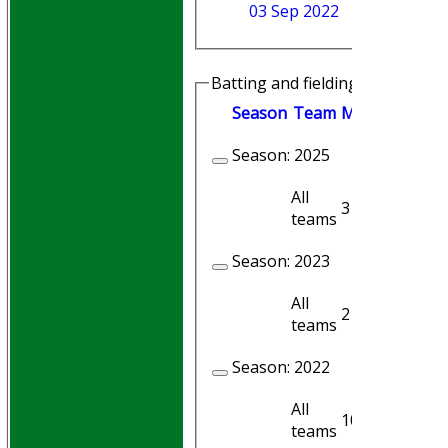
03 Sep 2022
Batting and fielding history
Season
Team
M
atches
I
nni
Season:
2025
All
3
3
teams
Season:
2023
All
2
2
teams
Season:
2022
All
10
10
teams