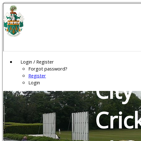
Wel
Gar
Login / Register
Forgot password?
Register
City
Login
Cric