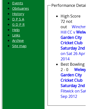
Events
Performance Details
Obituaries
History
High Score
D P S A
72 not
G D P R
out
Winchmore
Help
Hill CC v
Welwyn
Links
Garden City
Archive
Cricket Club
Site map
Saturday 2nd XI
on Sat 26 Apr
2014
Best Bowling
2 - 0
Welwyn
Garden City
Cricket Club
Saturday 2nd XI
v
Flitwick on Sat 15
Sep 2012