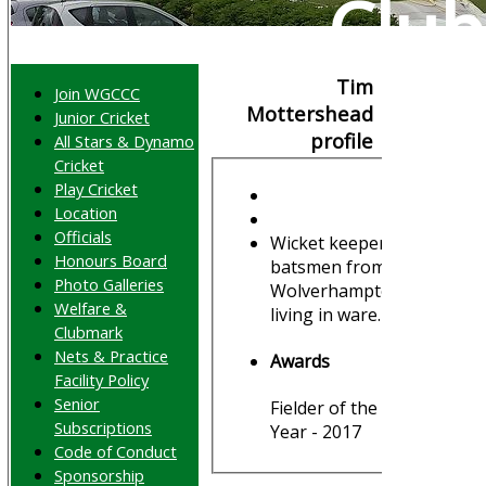
Club
Tim
Join WGCCC
Mottershead
Junior Cricket
profile
All Stars & Dynamo
Cricket
Play Cricket
Location
Officials
Wicket keeper
Honours Board
batsmen from
Photo Galleries
Wolverhampton,
Welfare &
living in ware.
Clubmark
Nets & Practice
Awards
Facility Policy
Senior
Fielder of the
Subscriptions
Year - 2017
Code of Conduct
Sponsorship