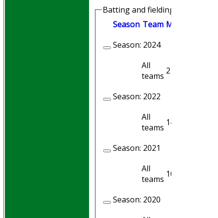
Batting and fielding history
Season
Team
M
atches
I
nni
Season:
2024
All
2
1
teams
Season:
2022
All
14
14
teams
Season:
2021
All
10
9
teams
Season:
2020