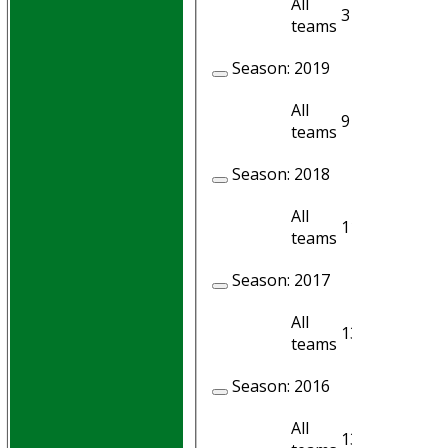
All
3
3
teams
Season:
2019
All
9
6
teams
Season:
2018
All
11
5
teams
Season:
2017
All
13
11
teams
Season:
2016
All
13
7