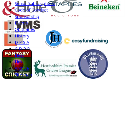
Senior Subscriptions
Code of Conduct
Sponsorship
Events
Obituaries
History
D P S A
G D P R
Help
Links
Archive
Site map