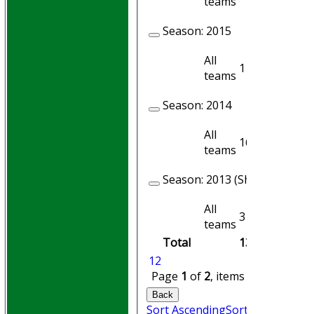
teams
Season:
2015
All
11
9
teams
Season:
2014
All
16
14
teams
Season:
2013 (Showing 1 of 4
All
3
1
teams
Total
130
101
1
2
Page
1
of
2
, items
1
to
20
of
25
Back
Sort Ascending
Sort Descending