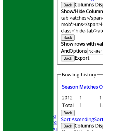
Columns Display
Back
Show/Hide Columns and Drag th
tab'>atches</span>
I<span clas
mob'>uns</span>
HS
A<span cl
class='hide-tab'>atches</span>
Back
Show rows with value that
Opti
And
Options
Export
Back
Bowling history
HOME
Season
M
atches
O
vers
M
aiden
Join WGCCC
JUNIORS
2012
1
1.0
1
NEWS
Total
1
1.0
1
FIXTURES
Back
Saturday 1st XI
Sort Ascending
Sort Descending
Saturday 2nd XI
Columns Display
Back
Saturday 3rd XI