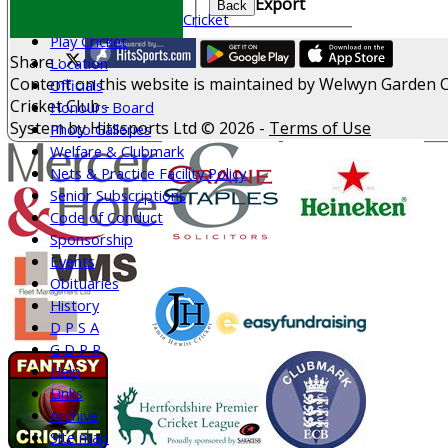
Export
Back
All Stars & Dynamo Cricket
Play Cricket
Share :
Location
Content
on this website is maintained by
Welwyn Garden C
Officials
Cricket Club -
Honours Board
System by Hitssports Ltd © 2026 -
Terms of Use
Photo Galleries
Welfare & Clubmark
Nets & Practice Facility Policy
Senior Subscriptions
Code of Conduct
Sponsorship
Events
Obituaries
History
D P S A
G D P R
Help
Links
Archive
Site map