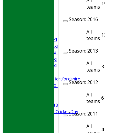
All
15
9
teams
HOME
Join WGCCC
Season:
2016
JUNIORS
NEWS
All
FIXTURES
13
12
teams
Saturday 1st XI
Saturday 2nd XI
Season:
2013
Saturday 3rd XI
Saturday 4th XI
All
Saturday 5th XI
3
3
teams
Sunday XI
University of Hertfordshire
Season:
2012
Cricket Week XI
Midweek XI
All
6
5
Beynon XI
teams
Middlesex U-18
Sri Lanka ORA Cricket Day
Season:
2011
Junior Teams
All
4
2
Boys
teams