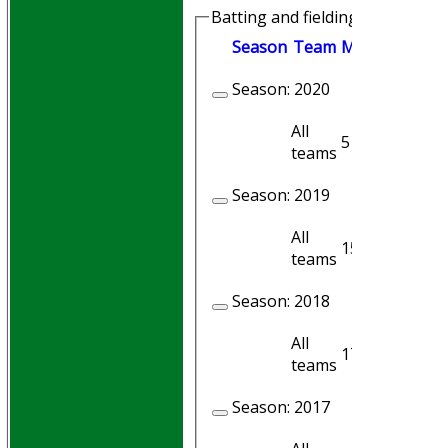
Batting and fielding history
Season
Team
M
atches
I
nni
Season:
2020
All
5
4
teams
Season:
2019
All
15
9
teams
Season:
2018
All
17
9
teams
Season:
2017