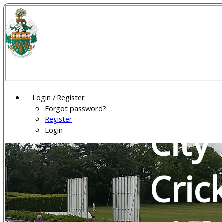
Wel
Gar
Login / Register
Forgot password?
Register
City
Login
Cric