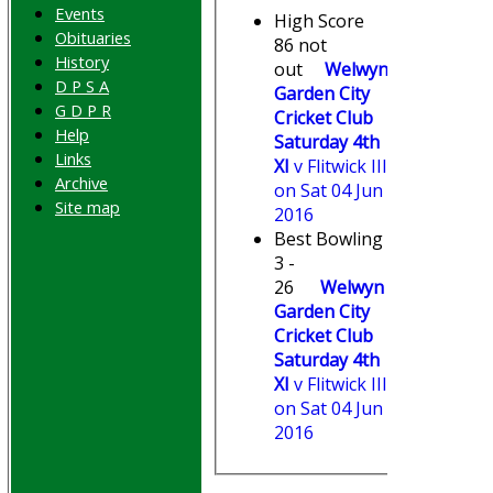
Events
High Score
Obituaries
86 not
History
out
Welwyn
D P S A
Garden City
G D P R
Cricket Club
Help
Saturday 4th
Links
XI
v Flitwick III
Archive
on Sat 04 Jun
Site map
2016
Best Bowling
3 -
26
Welwyn
Garden City
Cricket Club
Saturday 4th
XI
v Flitwick III
on Sat 04 Jun
2016