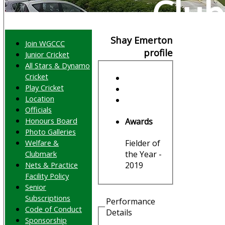
Club
Shay Emerton
Join WGCCC
profile
Junior Cricket
All Stars & Dynamo
Cricket
Play Cricket
Location
Officials
Honours Board
Awards
Photo Galleries
Welfare &
Fielder of
Clubmark
the Year -
Nets & Practice
2019
Facility Policy
Senior
Subscriptions
Performance
Code of Conduct
Details
Sponsorship