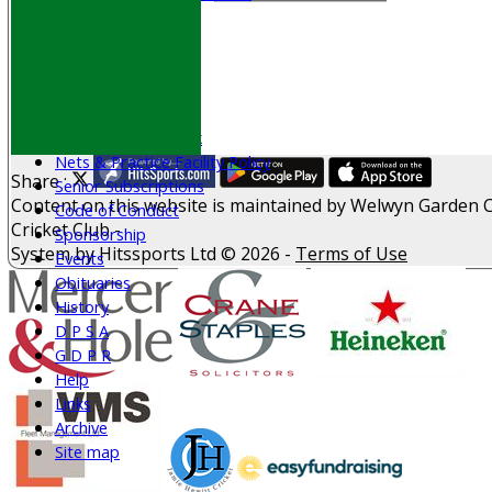
Play Cricket
Location
Officials
Honours Board
Photo Galleries
Welfare & Clubmark
Nets & Practice Facility Policy
Share :
Senior Subscriptions
Content
on this website is maintained by
Welwyn Garden C
Code of Conduct
Cricket Club -
Sponsorship
System by Hitssports Ltd © 2026 -
Terms of Use
Events
Obituaries
History
D P S A
G D P R
Help
Links
Archive
Site map