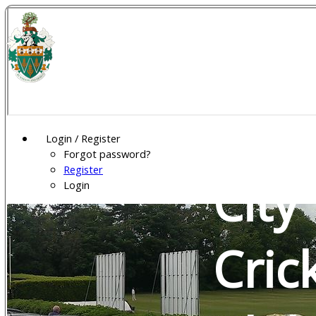
Wel
Gar
Login / Register
Forgot password?
Register
City
Login
Cric