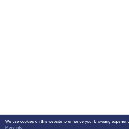
We use cookies on this website to enhance your browsing experience. 
More info