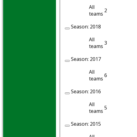
All
2
2
teams
Season:
2018
All
3
2
teams
Season:
2017
All
6
5
teams
Season:
2016
All
5
5
teams
Season:
2015
All