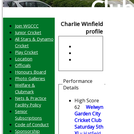
Club
Charlie Winfield
Join WGCCC
profile
Junior Cricket
All Stars & Dynamo
Cricket
Play Cricket
Location
Officials
Honours Board
Photo Galleries
Performance
Welfare &
Details
Clubmark
Nets & Practice
High Score
Facility Policy
62
Welwyn
Senior
Garden City
Subscriptions
Cricket Club
Code of Conduct
Saturday 5th
Sponsorship
XI
v Hatfield