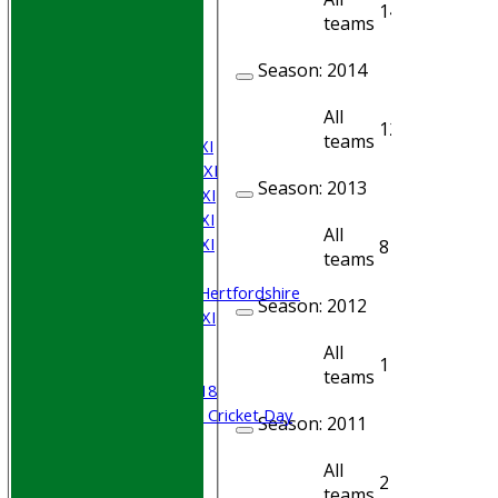
14
12
teams
HOME
Join WGCCC
Season:
2014
JUNIORS
NEWS
All
FIXTURES
12
10
teams
Saturday 1st XI
Saturday 2nd XI
Season:
2013
Saturday 3rd XI
Saturday 4th XI
All
Saturday 5th XI
8
6
teams
Sunday XI
University of Hertfordshire
Season:
2012
Cricket Week XI
Midweek XI
All
1
1
Beynon XI
teams
Middlesex U-18
Sri Lanka ORA Cricket Day
Season:
2011
Junior Teams
All
2
2
Boys
teams