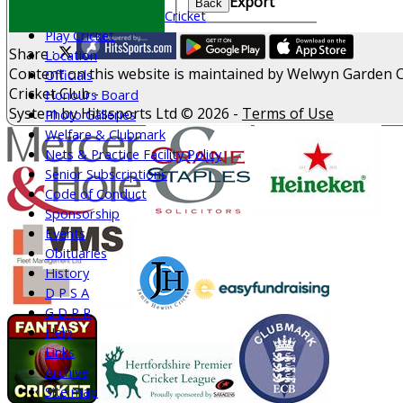
Export
Back
All Stars & Dynamo Cricket
Play Cricket
Share :
Location
Content
on this website is maintained by
Welwyn Garden C
Officials
Cricket Club -
Honours Board
System by Hitssports Ltd © 2026 -
Terms of Use
Photo Galleries
Welfare & Clubmark
Nets & Practice Facility Policy
Senior Subscriptions
Code of Conduct
Sponsorship
Events
Obituaries
History
D P S A
G D P R
Help
Links
Archive
Site map