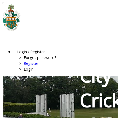
Wel
Gar
Login / Register
Forgot password?
Register
City
Login
Cric