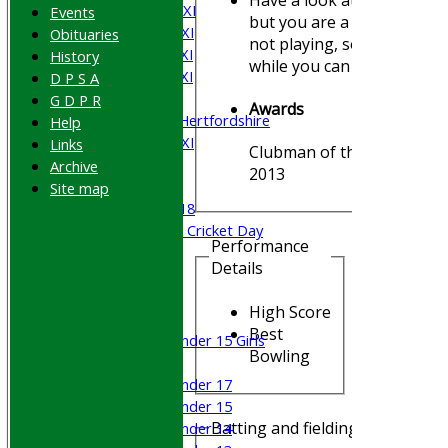
Saturday 2nd XI
Events
but you are a long time
Saturday 3rd XI
Obituaries
not playing, so enjoy it
Saturday 4th XI
History
while you can !!
Saturday 5th XI
D P S A
Sunday XI
G D P R
Awards
University of Hertfordshire
Help
Cricket Week XI
Links
Clubman of the Year -
Midweek XI
Archive
2013
Beynon XI
Site map
Middlesex U-18
Sri Lanka ORA Cricket Day
Performance
Details
Junior Teams
Boys
High Score
Girls
Best
Under 15 Girls
Bowling
Mixed
Under 17
Under 15
Batting and fielding history
Under 14