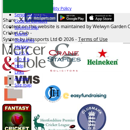
Welfare & Clubmark
Nets & Practice Facility Policy
Senior Subscriptions
Share :
Code of Conduct
Content
on this website is maintained by
Welwyn Garden C
Sponsorship
Cricket Club -
Events
System by Hitssports Ltd © 2026 -
Terms of Use
Obituaries
History
D P S A
G D P R
Help
Links
Archive
Site map