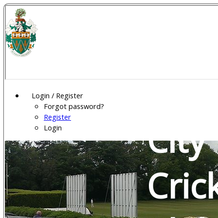
Wel
Gar
Login / Register
Forgot password?
Register
City
Login
Cric