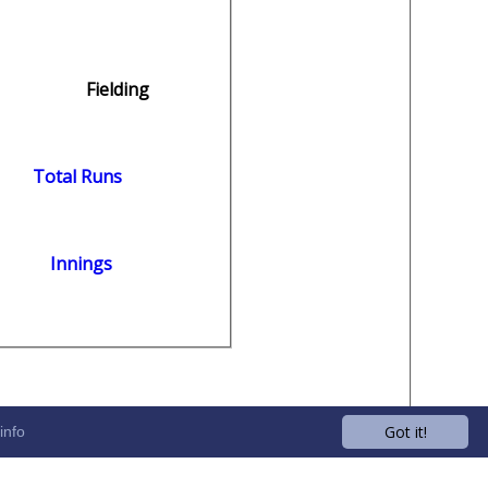
Fielding
Total Runs
Innings
Got it!
info