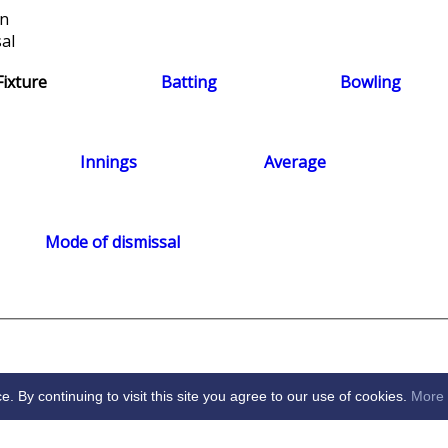
on
al
Fixture
Batting
Bowling
Innings
Average
Mode of dismissal
By continuing to visit this site you agree to our use of cookies.
More 