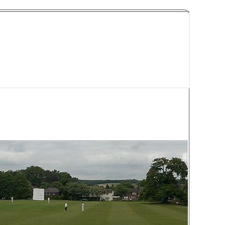
y Cricket