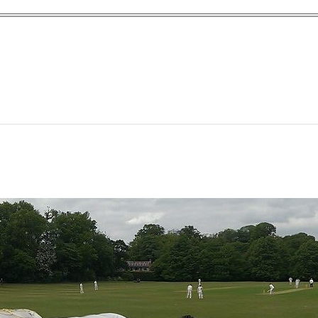
yn Garden Cit