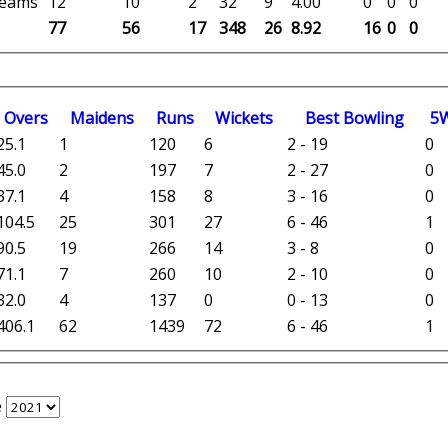
 teams
12
10
2
32
9
4.00
0
0
0
77
56
17
348
26
8.92
16
0
0
O
vers
M
aidens
R
uns
W
ickets
B
est
B
owling
5
25.1
1
120
6
2 - 19
0
45.0
2
197
7
2 - 27
0
37.1
4
158
8
3 - 16
0
104.5
25
301
27
6 - 46
1
90.5
19
266
14
3 - 8
0
71.1
7
260
10
2 - 10
0
32.0
4
137
0
0 - 13
0
406.1
62
1439
72
6 - 46
1
e