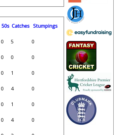
50s
C
atches
S
tumpings
0
5
0
0
0
0
0
1
0
0
4
0
0
1
0
0
4
0