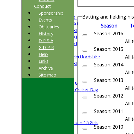
All teams
Conduct
TEAMS
Sponsorship
Batting and fielding hi
Saturday 1st XI
Events
Saturday 2nd XI
Season
T
Obituaries
Saturday 3rd XI
Season: 2016
History
Saturday 4th XI
D P S A
All
Saturday 5th XI
G D P R
Season: 2015
Sunday XI
Help
University of Hertfordshire
All
Links
Cricket Week XI
Season: 2014
Archive
Midweek XI
All
Site map
Beynon XI
Season: 2013
Middlesex U-18
All
Sri Lanka ORA Cricket Day
Season: 2012
Junior Teams
All
Boys
Season: 2011
Girls
All
Under 15 Girls
Season: 2010
Mixed