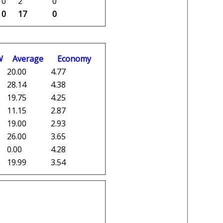
0
2
0
0
17
0
W
Average
Economy
20.00
4.77
28.14
4.38
19.75
4.25
11.15
2.87
19.00
2.93
26.00
3.65
0.00
4.28
19.99
3.54