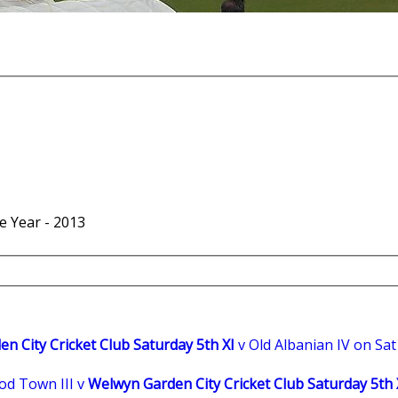
he Year - 2013
n City Cricket Club Saturday 5th XI
v Old Albanian IV on Sa
d Town III v
Welwyn Garden City Cricket Club Saturday 5th 