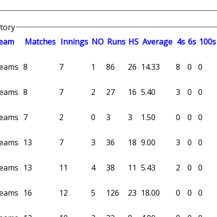
story
eam
M
atches
I
nnings
NO
R
uns
HS
A
verage
4s
6s
100s
 teams
8
7
1
86
26
14.33
8
0
0
 teams
8
7
2
27
16
5.40
3
0
0
 teams
7
2
0
3
3
1.50
0
0
0
 teams
13
7
3
36
18
9.00
3
0
0
 teams
13
11
4
38
11
5.43
2
0
0
 teams
16
12
5
126
23
18.00
0
0
0