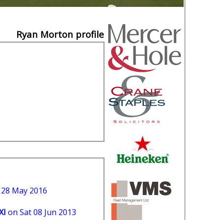
Ryan Morton profile
t 28 May 2016
XI
on Sat 08 Jun 2013