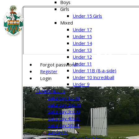
Boys
Girls
Under 15 Girls
Welw
Mixed
Under 17
Under 15
Under 14
Club
Under 13
Under 12
Under 11
Forgot password?
Under 11B (8-a-side)
Register
Under 10 Incrediball
Login
Under 9
TEAMSHEETS
Saturday 1st XI
Saturday 2nd XI
Saturday 3rd XI
Saturday 4th XI
Saturday 5th XI
Sunday XI
University of Hertfordshire