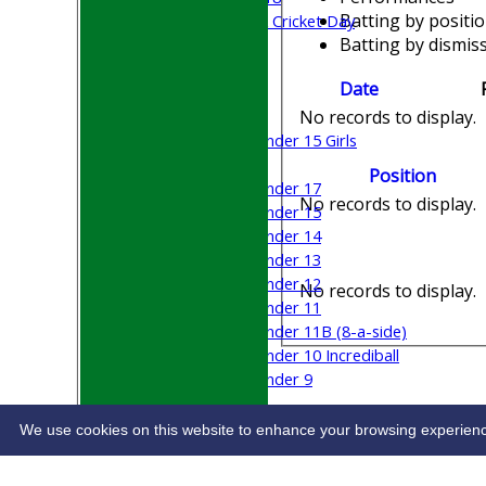
Batting by positi
Sri Lanka ORA Cricket Day
Batting by dismiss
Junior Teams
Date
Boys
Girls
No records to display.
Under 15 Girls
Mixed
Position
Under 17
No records to display.
Under 15
Under 14
Under 13
Under 12
No records to display.
Under 11
Under 11B (8-a-side)
Under 10 Incrediball
Under 9
STATS
CONTACT
We use cookies on this website to enhance your browsing experience. 