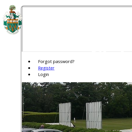
Welw
Club
Forgot password?
Register
Login