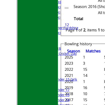
All
Saturday 2nd XI
Season: 2016 (Sho
Saturday 3rd XI
Saturday 4th XI
All
Saturday 5th XI
Total
Sunday XI
1
2
University of Hertfordshire
Page
1
of
2
, items
1
t
Cricket Week XI
Midweek XI
Beynon XI
Bowling history
Middlesex U-18
Season
M
atches
Sri Lanka ORA Cricket Day
2025
1
2023
3
Junior Teams
Boys
2022
15
Girls
2021
14
Under 15 Girls
2020
1
Mixed
2019
16
Under 17
2018
10
Under 15
2017
15
Under 14