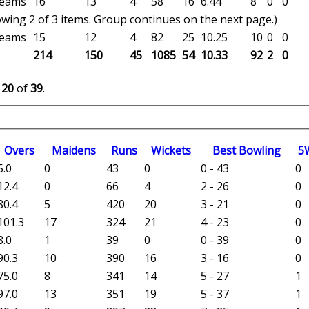
 teams
16
13
4
58
16
6.44
8
0
0
wing 2 of 3 items. Group continues on the next page.)
 teams
15
12
4
82
25
10.25
10
0
0
214
150
45
1085
54
10.33
92
2
0
o
20
of
39
.
O
vers
M
aidens
R
uns
W
ickets
B
est
B
owling
5
5.0
0
43
0
0 - 43
0
12.4
0
66
4
2 - 26
0
80.4
5
420
20
3 - 21
0
101.3
17
324
21
4 - 23
0
8.0
1
39
0
0 - 39
0
90.3
10
390
16
3 - 16
0
75.0
8
341
14
5 - 27
1
97.0
13
351
19
5 - 37
1