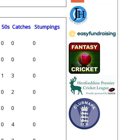
50s
C
atches
S
tumpings
0
0
0
0
0
0
1
3
0
0
2
0
0
0
0
0
4
0