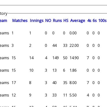
story
eam
M
atches
I
nnings
NO
R
uns
HS
A
verage
4s
6s
100s
 teams
1
1
0
0
0
0.00
0
0
0
 teams
3
2
0
44
33
22.00
0
0
0
 teams
15
14
4
149
50
14.90
7
0
0
 teams
15
10
3
13
6
1.86
0
0
0
 teams
17
8
3
40
35
8.00
7
0
0
 teams
12
9
3
33
11
5.50
4
0
0