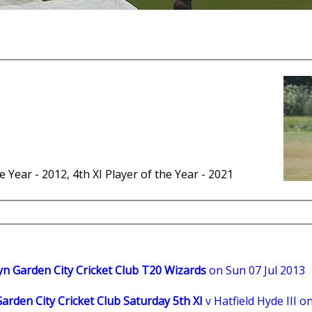
he Year - 2012, 4th XI Player of the Year - 2021
n Garden City Cricket Club T20 Wizards
on Sun 07 Jul 2013
rden City Cricket Club Saturday 5th XI
v Hatfield Hyde III o