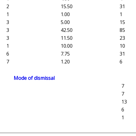
2
15.50
31
1
1.00
1
3
5.00
15
3
42.50
85
3
11.50
23
1
10.00
10
6
7.75
31
7
1.20
6
Mode of dismissal
7
7
13
6
1