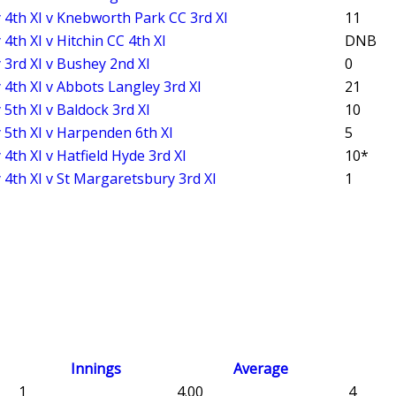
 4th XI v Knebworth Park CC 3rd XI
11
4th XI v Hitchin CC 4th XI
DNB
 3rd XI v Bushey 2nd XI
0
 4th XI v Abbots Langley 3rd XI
21
 5th XI v Baldock 3rd XI
10
 5th XI v Harpenden 6th XI
5
4th XI v Hatfield Hyde 3rd XI
10*
 4th XI v St Margaretsbury 3rd XI
1
Innings
Average
1
4.00
4