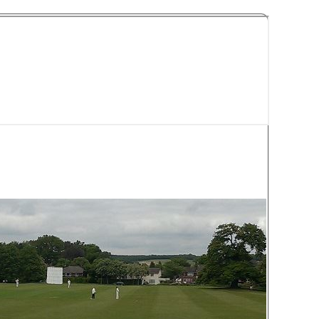
y Cricket