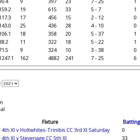
90.4
9
397
23
7 - 25
1
159.2
19
615
33
5 - 7
1
117.3
17
456
15
2 - 12
0
143.0
25
436
28
4 - 10
0
106.1
18
358
20
5 - 37
1
88.2
11
322
18
5 - 22
1
71.5
9
324
10
3 - 38
0
1247.1
162
4882
241
7 - 25
6
e
on
al
Fixture
Battin
 4th XI v Holtwhites-Trinibis CC 3rd XI Saturday
0
 4th XI v Stevenage CC 5th XI
33