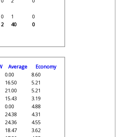
0
2
0
0
1
0
2
40
0
W
Average
Economy
0.00
8.60
16.50
5.21
21.00
5.21
15.43
3.19
0.00
4.88
24.38
4.31
24.36
4.55
18.47
3.62