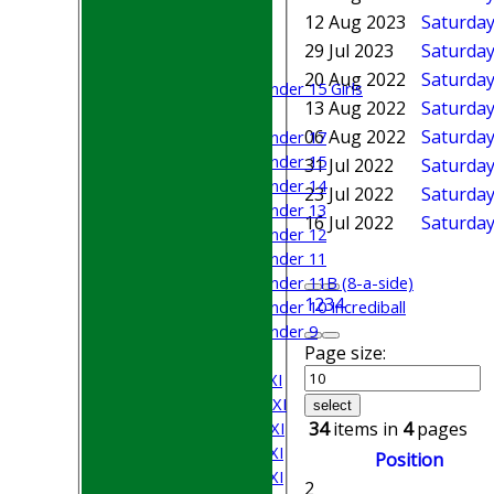
Junior Teams
12 Aug 2023
Saturday
Boys
29 Jul 2023
Saturday 
Girls
20 Aug 2022
Saturday
Under 15 Girls
13 Aug 2022
Saturday
Mixed
06 Aug 2022
Saturday
Under 17
Under 15
31 Jul 2022
Saturday
Under 14
23 Jul 2022
Saturday 
Under 13
16 Jul 2022
Saturday
Under 12
Under 11
Under 11B (8-a-side)
1
2
3
4
Under 10 Incrediball
Under 9
Page size:
AVERAGES
Saturday 1st XI
Saturday 2nd XI
select
Saturday 3rd XI
34
items in
4
pages
Saturday 4th XI
Position
Saturday 5th XI
2