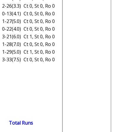
2-26(3.3)
Ct 0, St 0, Ro 0
0-13(4.1)
Ct 0, St 0, Ro 0
1-27(5.0)
Ct 0, St 0, Ro 0
0-22(4.0)
Ct 0, St 0, Ro 0
3-21(6.0)
Ct 1, St 0, Ro 0
1-28(7.0)
Ct 0, St 0, Ro 0
1-29(5.0)
Ct 1, St 0, Ro 0
3-33(7.5)
Ct 0, St 0, Ro 0
Total Runs