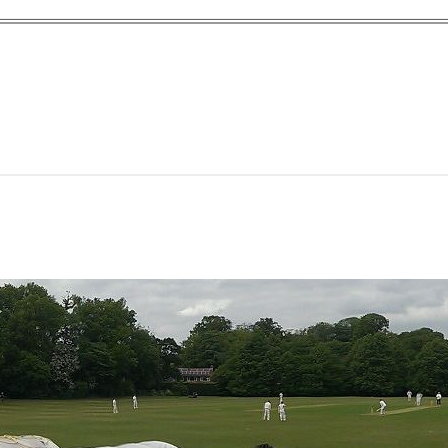
yn Garden Cit