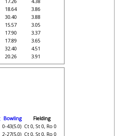
17.26
4.38
18.64
3.86
30.40
3.88
15.57
3.05
17.90
3.37
17.89
3.65
32.40
4.51
20.26
3.91
g
Bowling
Fielding
0-43(5.0)
Ct 0, St 0, Ro 0
2-27(5.0)
Ct 0, St 0, Ro 0