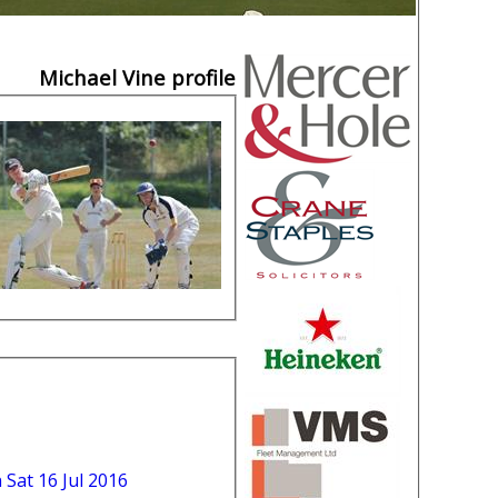
Michael Vine profile
n Sat 16 Jul 2016