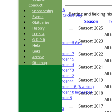
Beynon XI
Conduct
Middlesex U-18
Sponsorship
Batting and fielding hi
Sri Lanka ORA Cricket Day
Events
Season
T
Obituaries
Junior Teams
Season: 2025
History
Boys
D P S A
All
Girls
G D P R
Season: 2023
Under 15 Girls
Help
All
Mixed
Links
Under 17
Season: 2022
Archive
Under 15
All
Site map
Under 14
Season: 2021
Under 13
All
Under 12
Season: 2019
Under 11
All
Under 11B (8-a-side)
Under 10 Incrediball
Season: 2018
Under 9
All
TEAMSHEETS
Season: 2017
Saturday 1st XI