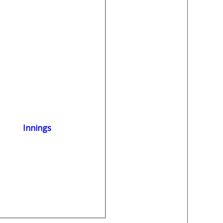
Innings