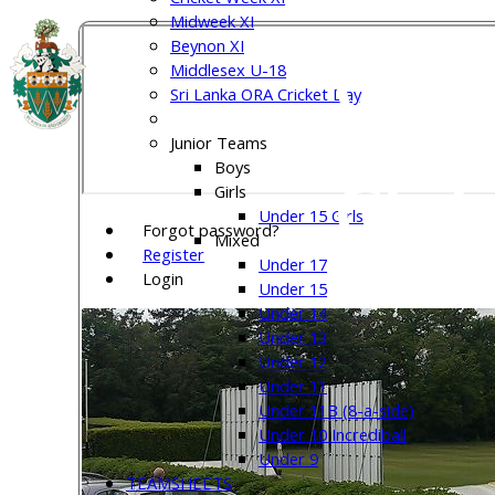
Midweek XI
Beynon XI
Welw
Middlesex U-18
Sri Lanka ORA Cricket Day
Junior Teams
Boys
Club
Girls
Under 15 Girls
Forgot password?
Mixed
Register
Under 17
Login
Under 15
Under 14
Under 13
Under 12
Under 11
Under 11B (8-a-side)
Under 10 Incrediball
Under 9
TEAMSHEETS