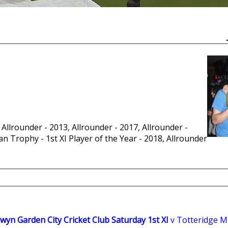
 Allrounder - 2013, Allrounder - 2017, Allrounder -
n Trophy - 1st XI Player of the Year - 2018, Allrounder
wyn Garden City Cricket Club Saturday 1st XI
v Totteridge Mil