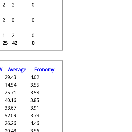
2
2
0
2
0
0
1
2
0
25
42
0
W
Average
Economy
29.43
4.02
14.54
3.55
25.71
3.58
40.16
3.85
33.67
3.91
52.09
3.73
26.26
4.46
20.48
3.56