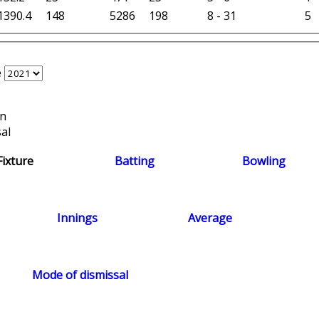
1390.4
148
5286
198
8 - 31
5
e
on
al
Fixture
Batting
Bowling
Innings
Average
Mode of dismissal