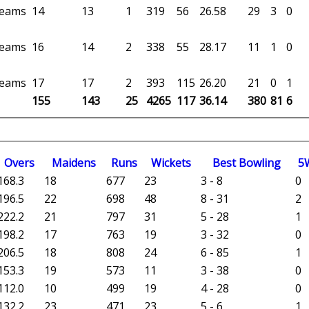
 teams
14
13
1
319
56
26.58
29
3
0
 teams
16
14
2
338
55
28.17
11
1
0
 teams
17
17
2
393
115
26.20
21
0
1
155
143
25
4265
117
36.14
380
81
6
O
vers
M
aidens
R
uns
W
ickets
B
est
B
owling
5
168.3
18
677
23
3 - 8
0
196.5
22
698
48
8 - 31
2
222.2
21
797
31
5 - 28
1
198.2
17
763
19
3 - 32
0
206.5
18
808
24
6 - 85
1
153.3
19
573
11
3 - 38
0
112.0
10
499
19
4 - 28
0
132.2
23
471
23
5 - 6
1