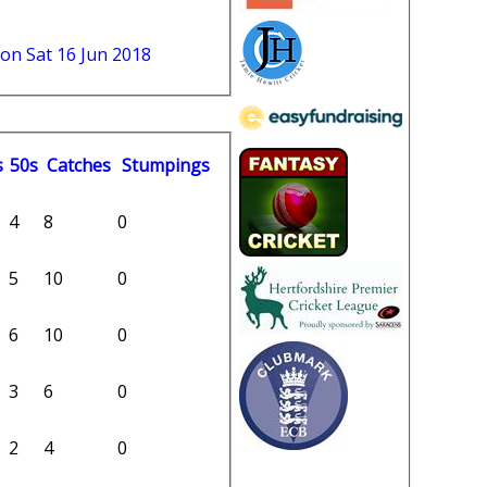
 on Sat 16 Jun 2018
s
50s
C
atches
S
tumpings
4
8
0
5
10
0
6
10
0
3
6
0
2
4
0