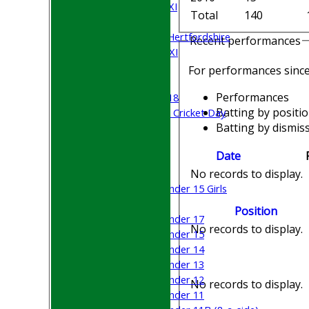
Saturday 5th XI
Total
140
Sunday XI
University of Hertfordshire
Recent performances
Cricket Week XI
Midweek XI
For performances sinc
Beynon XI
Performances
Middlesex U-18
Batting by positi
Sri Lanka ORA Cricket Day
Batting by dismiss
Junior Teams
Date
Boys
Girls
No records to display.
Under 15 Girls
Mixed
Position
Under 17
No records to display.
Under 15
Under 14
Under 13
Under 12
No records to display.
Under 11