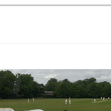
yn Garden Cit