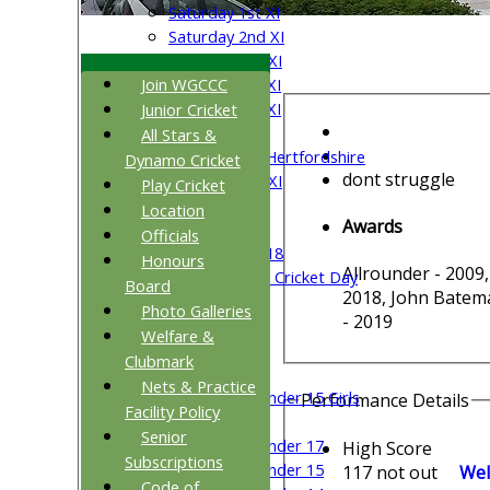
Saturday 1st XI
Saturday 2nd XI
Saturday 3rd XI
Join WGCCC
Saturday 4th XI
Saturday 5th XI
Junior Cricket
Sunday XI
All Stars &
University of Hertfordshire
Dynamo Cricket
dont struggle
Cricket Week XI
Play Cricket
Midweek XI
Location
Awards
Beynon XI
Officials
Middlesex U-18
Honours
Allrounder - 2009,
Sri Lanka ORA Cricket Day
Board
2018, John Batema
Photo Galleries
- 2019
Junior Teams
Welfare &
Boys
Clubmark
Girls
Nets & Practice
Under 15 Girls
Performance Details
Facility Policy
Mixed
Senior
Under 17
High Score
Subscriptions
Under 15
117 not out
Wel
Code of