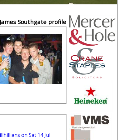
James Southgate profile
lhillians on Sat 14 Jul