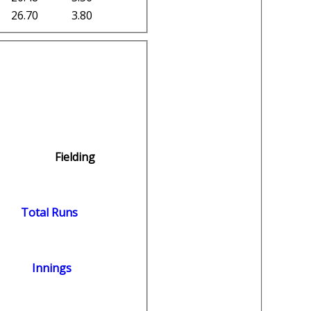
26.70
3.80
Fielding
Total Runs
Innings