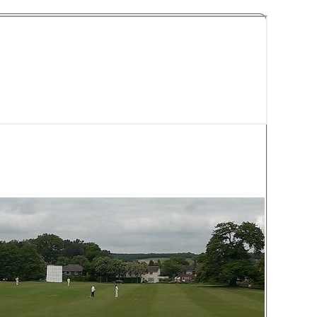
y Cricket