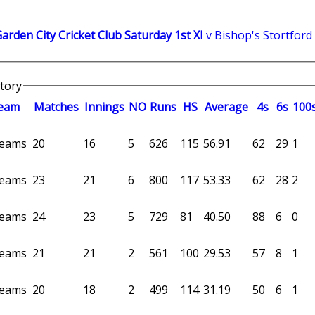
rden City Cricket Club Saturday 1st XI
v Bishop's Stortford
story
eam
M
atches
I
nnings
NO
R
uns
HS
A
verage
4s
6s
100
 teams
20
16
5
626
115
56.91
62
29
1
 teams
23
21
6
800
117
53.33
62
28
2
 teams
24
23
5
729
81
40.50
88
6
0
 teams
21
21
2
561
100
29.53
57
8
1
 teams
20
18
2
499
114
31.19
50
6
1