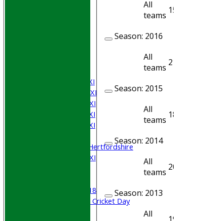
All
15
14
teams
HOME
Season:
2016
Join WGCCC
JUNIORS
All
NEWS
21
20
teams
FIXTURES
Saturday 1st XI
Season:
2015
Saturday 2nd XI
Saturday 3rd XI
All
Saturday 4th XI
18
17
teams
Saturday 5th XI
Sunday XI
Season:
2014
University of Hertfordshire
Cricket Week XI
All
20
19
Midweek XI
teams
Beynon XI
Middlesex U-18
Season:
2013
Sri Lanka ORA Cricket Day
All
19
15