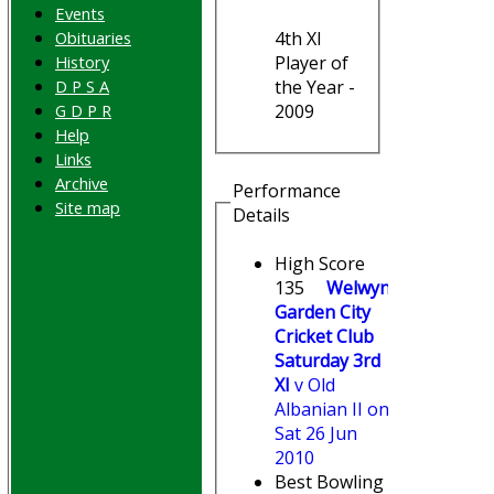
Events
Obituaries
4th XI
History
Player of
D P S A
the Year -
G D P R
2009
Help
Links
Archive
Performance
Site map
Details
High Score
135
Welwyn
Garden City
Cricket Club
Saturday 3rd
XI
v Old
Albanian II on
Sat 26 Jun
2010
Best Bowling