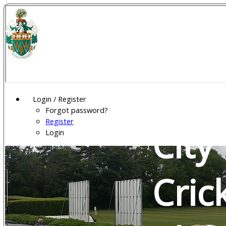
Wel
Gar
Login / Register
Forgot password?
Register
City
Login
Cric