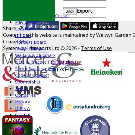
Join WGCCC
Clear
Junior Cricket
Export
Back
All Stars & Dynamo Cricket
Play Cricket
Share :
Location
Content
on this website is maintained by
Welwyn Garden C
Officials
Cricket Club -
Honours Board
System by Hitssports Ltd © 2026 -
Terms of Use
Photo Galleries
Welfare & Clubmark
Nets & Practice Facility Policy
Senior Subscriptions
Code of Conduct
Sponsorship
Events
Obituaries
History
D P S A
G D P R
Help
Links
Archive