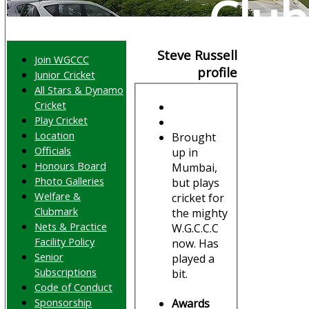
Club
Steve Russell
Join WGCCC
profile
Junior Cricket
All Stars & Dynamo
Cricket
Play Cricket
Location
Brought
Officials
up in
Honours Board
Mumbai,
Photo Galleries
but plays
Welfare &
cricket for
Clubmark
the mighty
Nets & Practice
W.G.C.C.C
Facility Policy
now. Has
Senior
played a
Subscriptions
bit.
Code of Conduct
Sponsorship
Awards