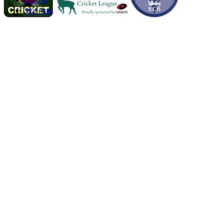
Site map