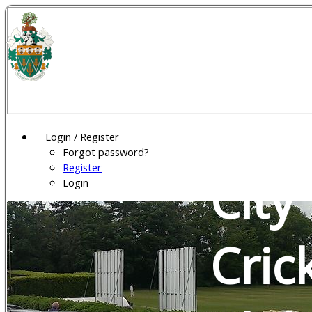
Wel
Gar
Login / Register
Forgot password?
Register
City
Login
Cric