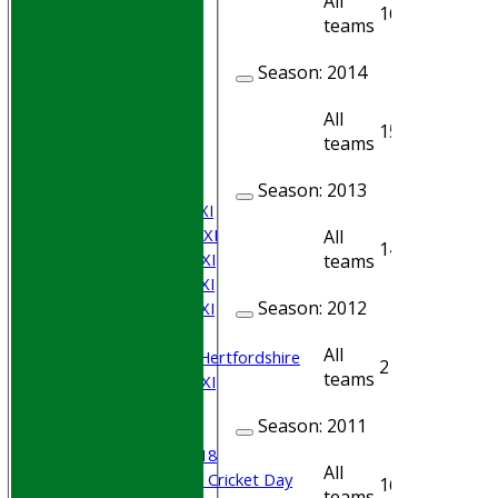
All
16
14
teams
Season:
2014
HOME
Join WGCCC
All
15
12
JUNIORS
teams
NEWS
FIXTURES
Season:
2013
Saturday 1st XI
Saturday 2nd XI
All
14
11
Saturday 3rd XI
teams
Saturday 4th XI
Season:
2012
Saturday 5th XI
Sunday XI
All
University of Hertfordshire
2
1
teams
Cricket Week XI
Midweek XI
Season:
2011
Beynon XI
Middlesex U-18
All
Sri Lanka ORA Cricket Day
16
16
teams