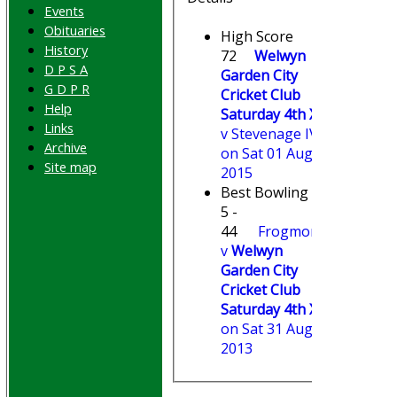
Events
Obituaries
High Score
History
72
Welwyn
D P S A
Garden City
G D P R
Cricket Club
Help
Saturday 4th XI
Links
v Stevenage IV
Archive
on Sat 01 Aug
Site map
2015
Best Bowling
5 -
44
Frogmore
v
Welwyn
Garden City
Cricket Club
Saturday 4th XI
on Sat 31 Aug
2013