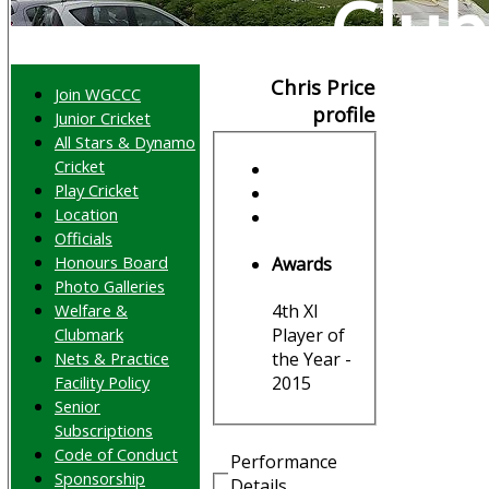
Club
Chris Price
Join WGCCC
profile
Junior Cricket
All Stars & Dynamo
Cricket
Play Cricket
Location
Officials
Honours Board
Awards
Photo Galleries
Welfare &
4th XI
Clubmark
Player of
Nets & Practice
the Year -
Facility Policy
2015
Senior
Subscriptions
Code of Conduct
Performance
Sponsorship
Details