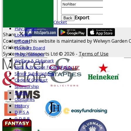
CONTACT
Value
Join WGCCC
Clear
Junior Cricket
Export
Back
All Stars & Dynamo Cricket
Play Cricket
Share :
Location
Content
on this website is maintained by
Welwyn Garden C
Officials
Cricket Club -
Honours Board
System by Hitssports Ltd © 2026 -
Terms of Use
Photo Galleries
Welfare & Clubmark
Nets & Practice Facility Policy
Senior Subscriptions
Code of Conduct
Sponsorship
Events
Obituaries
History
D P S A
G D P R
Help