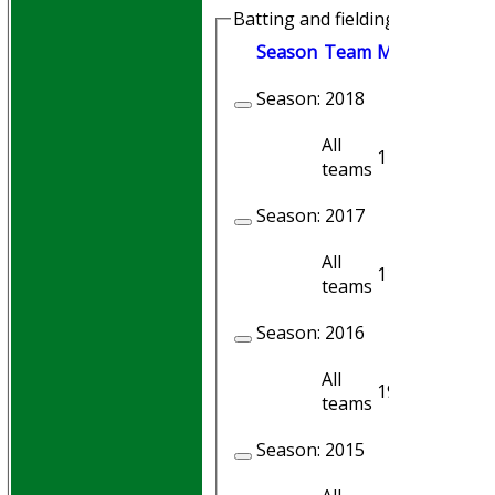
Batting and fielding history
Season
Team
M
atches
I
nni
Season:
2018
All
1
1
teams
Season:
2017
All
11
10
teams
Season:
2016
All
19
17
teams
Season:
2015