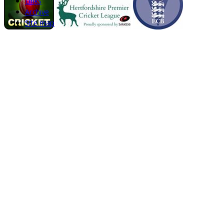
Links
Archive
Site map