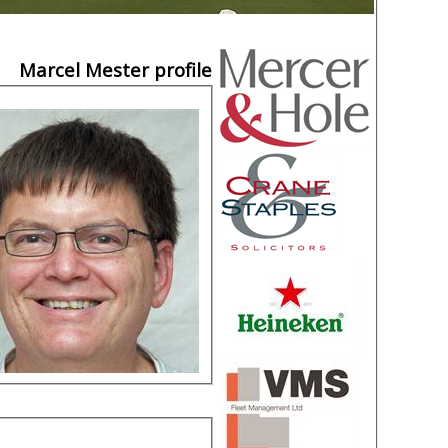
Marcel Mester profile