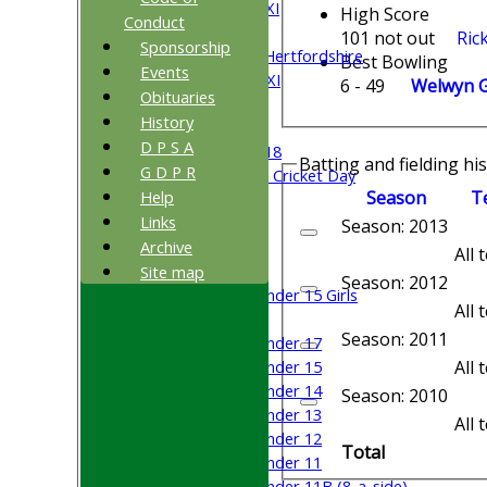
Saturday 5th XI
High Score
Conduct
Sunday XI
101 not out
Ric
Sponsorship
University of Hertfordshire
Best Bowling
Events
Cricket Week XI
6 - 49
Welwyn Ga
Obituaries
Midweek XI
History
Beynon XI
D P S A
Middlesex U-18
Batting and fielding hi
G D P R
Sri Lanka ORA Cricket Day
Season
T
Help
Links
Junior Teams
Season: 2013
Archive
Boys
All
Girls
Site map
Season: 2012
Under 15 Girls
All
Mixed
Season: 2011
Under 17
All
Under 15
Under 14
Season: 2010
Under 13
All
Under 12
Total
Under 11
Under 11B (8-a-side)