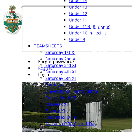
Under 14
Under 13
Under 12
Welw
Under 11
Under 11B (8-a-side)
Under 10 Incrediball
Under 9
TEAMSHEETS
Club
Saturday 1st XI
Saturday 2nd XI
Forgot password?
Saturday 3rd XI
Register
Saturday 4th XI
Login
Saturday 5th XI
Sunday XI
University of Hertfordshire
Cricket Week XI
Midweek XI
Beynon XI
Middlesex U-18
Sri Lanka ORA Cricket Day