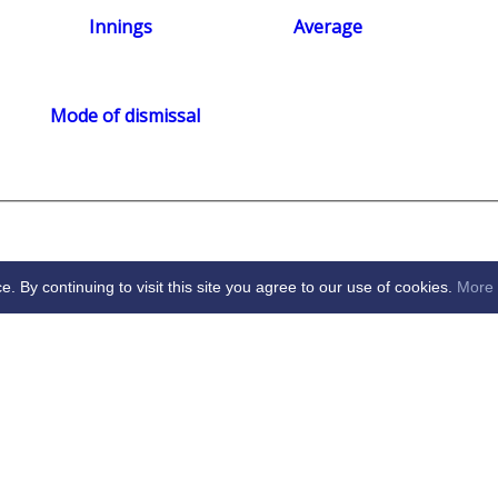
Innings
Average
Mode of dismissal
By continuing to visit this site you agree to our use of cookies.
More 
arden City Cricket Club -