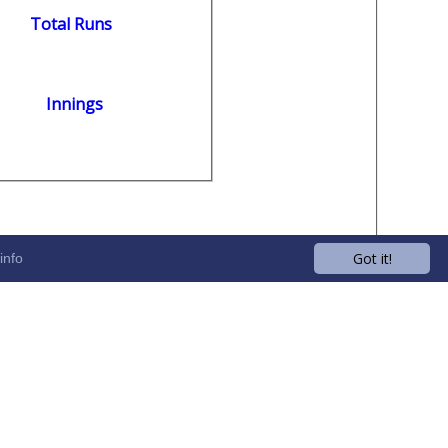
Total Runs
Innings
Got it!
info