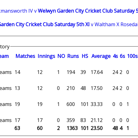
kmansworth IV v
Welwyn Garden City Cricket Club Saturday 5
rden City Cricket Club Saturday 5th XI
v Waltham X Rosedal
story
eam
M
atches
I
nnings
NO
R
uns
HS
A
verage
4s
6s
100s
 teams
14
12
1
194
39
17.64
24
2
0
 teams
13
12
0
210
48
17.50
24
2
0
 teams
19
19
1
600
101
33.33
0
0
1
 teams
17
17
0
359
83
21.12
0
0
0
63
60
2
1363
101
23.50
48
4
1