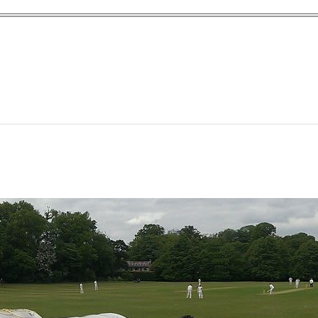
yn Garden Cit