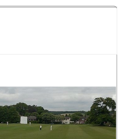
y Cricket