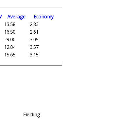
W
Average
Economy
13.58
2.83
16.50
2.61
29.00
3.05
12.84
3.57
15.65
3.15
Fielding