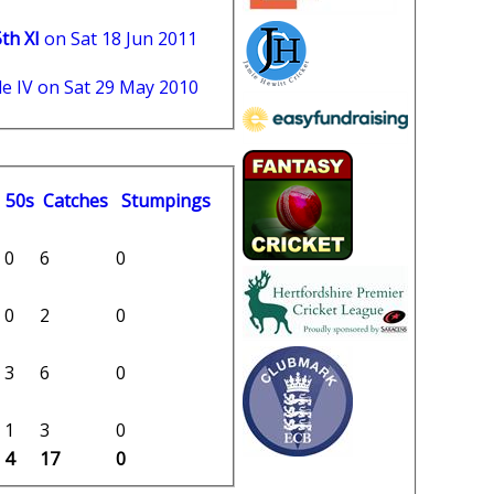
th XI
on Sat 18 Jun 2011
e IV on Sat 29 May 2010
50s
C
atches
S
tumpings
0
6
0
0
2
0
3
6
0
1
3
0
4
17
0