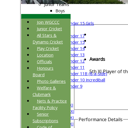
Junior Teams
Boys
Girls
Join WGCCC
Under 15 Girls
Junior Cricket
Mixed
All Stars &
Under 17
Dynamo Cricket
Under 15
Play Cricket
Under 14
Under 13
Location
Awards
Under 12
Officials
Under 11
Honours
5th XI Player of t
Under 11B (8-a-side)
Board
Under 10 Incrediball
Photo Galleries
Under 9
Welfare &
All teams
Clubmark
TEAMS
Nets & Practice
Saturday 1st XI
Facility Policy
Saturday 2nd XI
Senior
Saturday 3rd XI
Performance Details
Subscriptions
Saturday 4th XI
Code of