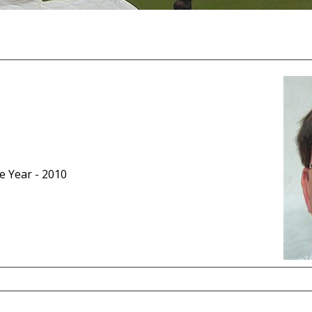
he Year - 2010