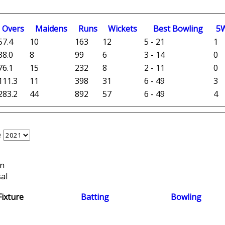
O
vers
M
aidens
R
uns
W
ickets
B
est
B
owling
5
57.4
10
163
12
5 - 21
1
38.0
8
99
6
3 - 14
0
76.1
15
232
8
2 - 11
0
111.3
11
398
31
6 - 49
3
283.2
44
892
57
6 - 49
4
e
on
al
Fixture
Batting
Bowling