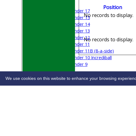
Mixed
Position
Under 17
No records to display.
Under 15
Under 14
Under 13
Under 12
No records to display.
Under 11
Under 11B (8-a-side)
Under 10 Incrediball
Under 9
STATS
CONTACT
We use cookies on this website to enhance your browsing experience. 
Share :
Content
on this website is maintained by
Welwyn G
System by Hitssports Ltd © 2026 -
Terms of Use