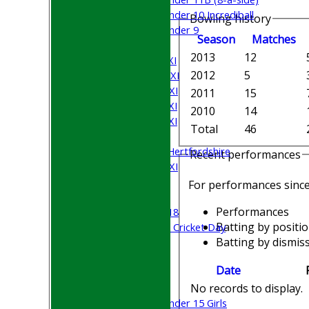
Under 10 Incrediball
Bowling history
Under 9
Season
M
atches
AVERAGES
2013
12
Saturday 1st XI
2012
5
Saturday 2nd XI
Saturday 3rd XI
2011
15
Saturday 4th XI
2010
14
Saturday 5th XI
Total
46
Sunday XI
University of Hertfordshire
Recent performances
Cricket Week XI
Midweek XI
For performances sinc
Beynon XI
Performances
Middlesex U-18
Batting by positi
Sri Lanka ORA Cricket Day
Batting by dismiss
Junior Teams
Date
Boys
No records to display.
Girls
Under 15 Girls