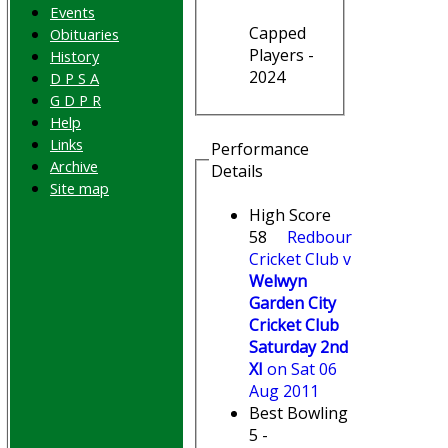
Events
Capped
Obituaries
Players -
History
2024
D P S A
G D P R
Help
Links
Performance
Archive
Details
Site map
High Score
58
Redbourn
Cricket Club v
Welwyn
Garden City
Cricket Club
Saturday 2nd
XI
on Sat 06
Aug 2011
Best Bowling
5 -