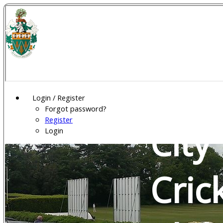
Wel
Gar
Login / Register
Forgot password?
Register
City
Login
Cric