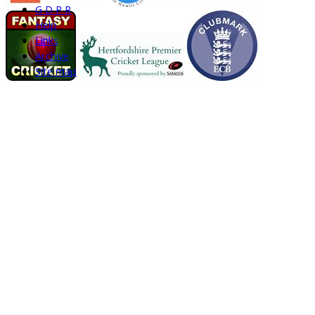
G D P R
Help
Links
Archive
Site map