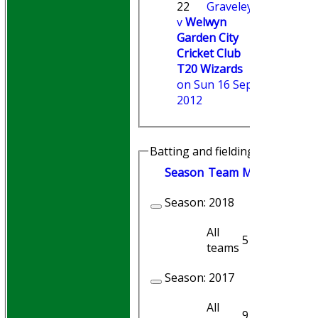
22
Graveley
v
Welwyn
Garden City
Cricket Club
T20 Wizards
on Sun 16 Sep
2012
Batting and fielding history
Season
Team
M
atches
I
nni
Season:
2018
All
5
5
teams
Season:
2017
All
9
8