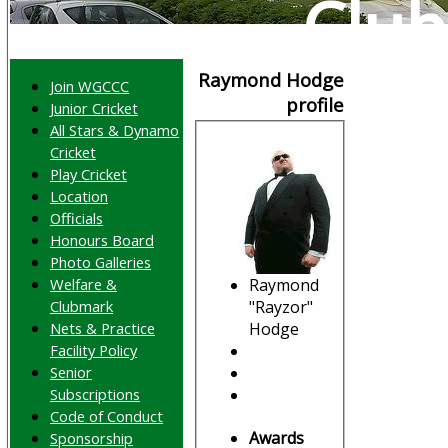
Club
Raymond Hodge
Join WGCCC
profile
Junior Cricket
All Stars & Dynamo
Cricket
Play Cricket
Location
Officials
Honours Board
Photo Galleries
Raymond
Welfare &
"Rayzor"
Clubmark
Hodge
Nets & Practice
Facility Policy
Senior
Subscriptions
Code of Conduct
Awards
Sponsorship