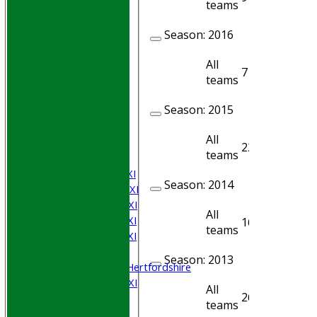
teams
Season:
2016
All
7
6
teams
HOME
Season:
2015
Join WGCCC
JUNIORS
All
NEWS
22
16
teams
FIXTURES
Saturday 1st XI
Season:
2014
Saturday 2nd XI
Saturday 3rd XI
All
Saturday 4th XI
16
7
teams
Saturday 5th XI
Sunday XI
Season:
2013
University of Hertfordshire
Cricket Week XI
All
26
21
Midweek XI
teams
Beynon XI