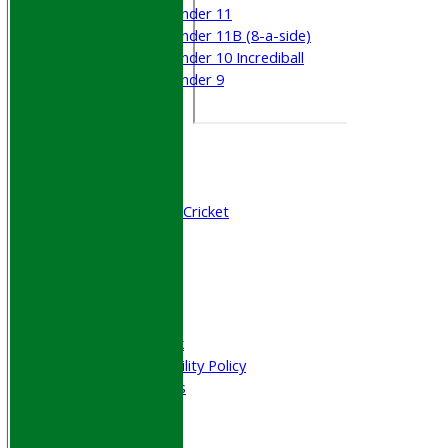
Under 11
Under 11B (8-a-side)
Under 10 Incrediball
Under 9
STATS
AVAILABILITY
CONTACT
Join WGCCC
Junior Cricket
All Stars & Dynamo Cricket
Play Cricket
Location
Officials
Honours Board
Photo Galleries
Welfare & Clubmark
Nets & Practice Facility Policy
Senior Subscriptions
Code of Conduct
Sponsorship