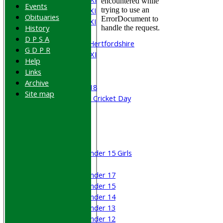
Events
Saturday 4th XI
Obituaries
Saturday 5th XI
History
Sunday XI
D P S A
University of Hertfordshire
G D P R
Cricket Week XI
Help
Midweek XI
Links
Beynon XI
Archive
Middlesex U-18
Site map
Sri Lanka ORA Cricket Day
Junior Teams
Boys
Girls
Under 15 Girls
Mixed
Under 17
Under 15
Under 14
Under 13
Under 12