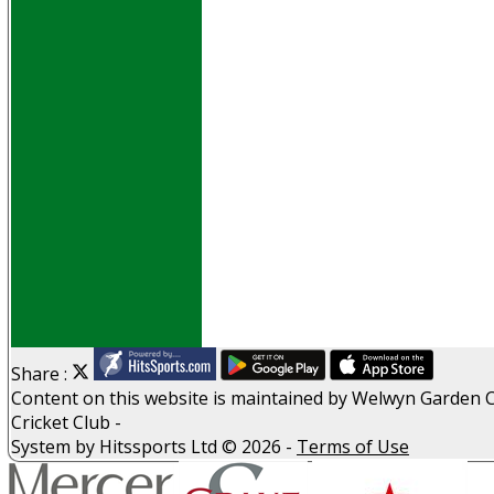
Events
Obituaries
History
D P S A
G D P R
Help
Links
Archive
Site map
Share :
Content
on this website is maintained by
Welwyn Garden C
Cricket Club -
System by Hitssports Ltd © 2026 -
Terms of Use