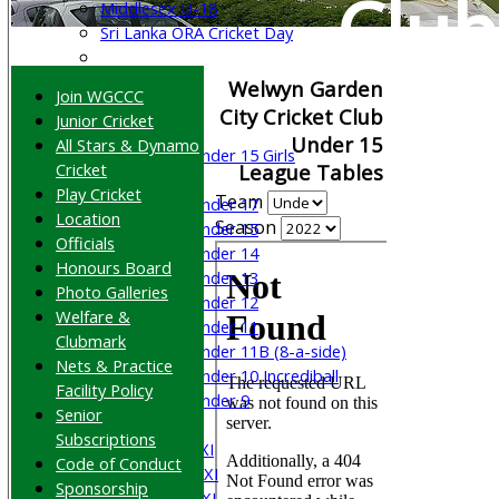
Club
Middlesex U-18
Sri Lanka ORA Cricket Day
Junior Teams
Welwyn Garden
Join WGCCC
Boys
City Cricket Club
Junior Cricket
Girls
Under 15
All Stars & Dynamo
Under 15 Girls
Cricket
League Tables
Mixed
Play Cricket
Team
Under 17
Location
Season
Under 15
Officials
Under 14
Honours Board
Under 13
Photo Galleries
Under 12
Welfare &
Under 11
Clubmark
Under 11B (8-a-side)
Nets & Practice
Under 10 Incrediball
Facility Policy
Under 9
Senior
AVERAGES
Subscriptions
Saturday 1st XI
Code of Conduct
Saturday 2nd XI
Sponsorship
Saturday 3rd XI