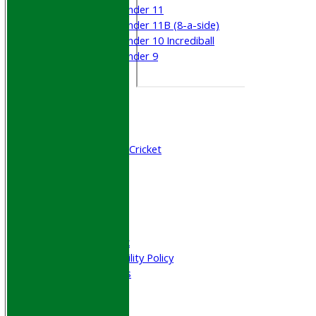
Under 11
Under 11B (8-a-side)
Under 10 Incrediball
Under 9
STATS
AVAILABILITY
CONTACT
Join WGCCC
Junior Cricket
All Stars & Dynamo Cricket
Play Cricket
Location
Officials
Honours Board
Photo Galleries
Welfare & Clubmark
Nets & Practice Facility Policy
Senior Subscriptions
Code of Conduct
Sponsorship