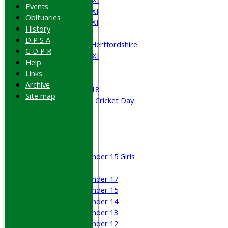
Events
Saturday 4th XI
Obituaries
Saturday 5th XI
History
Sunday XI
D P S A
University of Hertfordshire
G D P R
Cricket Week XI
Help
Midweek XI
Links
Beynon XI
Archive
Middlesex U-18
Site map
Sri Lanka ORA Cricket Day
Junior Teams
Boys
Girls
Under 15 Girls
Mixed
Under 17
Under 15
Under 14
Under 13
Under 12