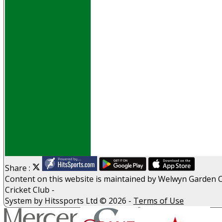
Events
Obituaries
History
D P S A
G D P R
Help
Links
Archive
Site map
Share :
Content
on this website is maintained by
Welwyn Garden C
Cricket Club -
System by Hitssports Ltd © 2026 -
Terms of Use