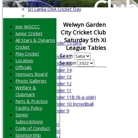
Club
Middlesex U-18
Sri Lanka ORA Cricket Day
Junior Teams
Welwyn Garden
Join WGCCC
Boys
City Cricket Club
Junior Cricket
Girls
Saturday 5th XI
All Stars & Dynamo
Under 15 Girls
Cricket
League Tables
Mixed
Play Cricket
Team
Under 17
Location
Season
Under 15
Officials
Under 14
Honours Board
Under 13
Photo Galleries
Under 12
Welfare &
Under 11
Clubmark
Under 11B (8-a-side)
Nets & Practice
Under 10 Incrediball
Facility Policy
Under 9
Senior
AVERAGES
Subscriptions
Saturday 1st XI
Code of Conduct
Saturday 2nd XI
Sponsorship
Saturday 3rd XI