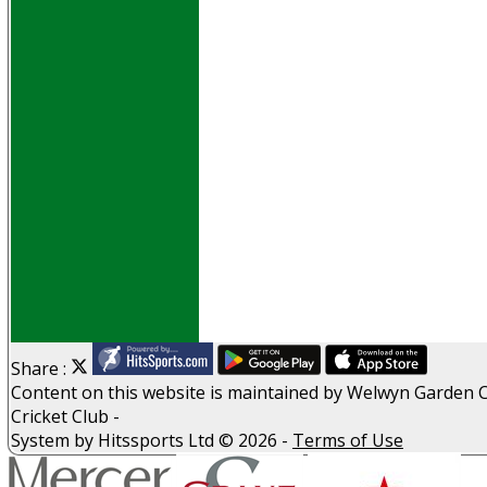
Events
Obituaries
History
D P S A
G D P R
Help
Links
Archive
Site map
Share :
Content
on this website is maintained by
Welwyn Garden C
Cricket Club -
System by Hitssports Ltd © 2026 -
Terms of Use