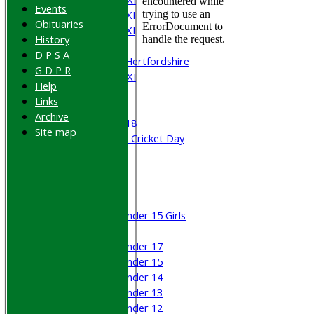
Events
Saturday 4th XI
Obituaries
Saturday 5th XI
History
Sunday XI
D P S A
University of Hertfordshire
G D P R
Cricket Week XI
Help
Midweek XI
Links
Beynon XI
Archive
Middlesex U-18
Site map
Sri Lanka ORA Cricket Day
Junior Teams
Boys
Girls
Under 15 Girls
Mixed
Under 17
Under 15
Under 14
Under 13
Under 12