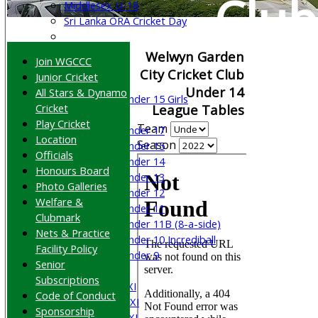
Club
Middlesex U-18
Sri Lanka ORA Cricket Day
Junior Teams
Welwyn Garden
Join WGCCC
Boys
City Cricket Club
Junior Cricket
Girls
Under 14
All Stars & Dynamo
Under 15 Girls
Cricket
League Tables
Mixed
Play Cricket
Team
Under 17
Location
Season
Under 15
Officials
Under 14
Honours Board
Under 13
Photo Galleries
Under 12
Welfare &
Under 11
Clubmark
Under 11B (8-a-side)
Nets & Practice
Under 10 Incrediball
Facility Policy
Under 9
Senior
AVERAGES
Subscriptions
Saturday 1st XI
Code of Conduct
Saturday 2nd XI
Sponsorship
Saturday 3rd XI