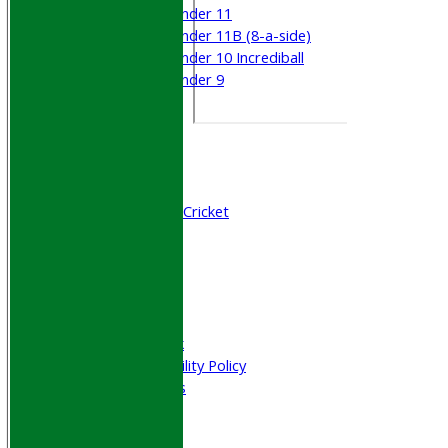
Under 11
Under 11B (8-a-side)
Under 10 Incrediball
Under 9
STATS
AVAILABILITY
CONTACT
Join WGCCC
Junior Cricket
All Stars & Dynamo Cricket
Play Cricket
Location
Officials
Honours Board
Photo Galleries
Welfare & Clubmark
Nets & Practice Facility Policy
Senior Subscriptions
Code of Conduct
Sponsorship